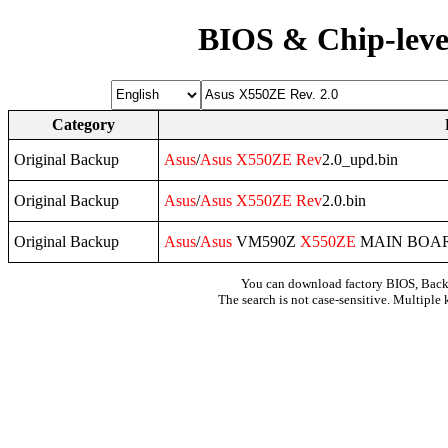
BIOS & Chip-leve
Category
Original Backup
Asus
/
Asus
X550ZE
Rev
2.0_upd.bin
Original Backup
Asus
/
Asus
X550ZE
Rev
2.0.bin
Original Backup
Asus
/
Asus
VM590Z
X550ZE
MAIN BOA
You can download factory BIOS, Bac
The search is not case-sensitive. Multiple