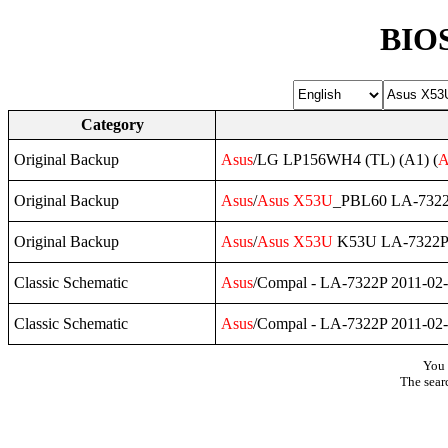
BIOS
Category
Original Backup
Asus
/LG LP156WH4 (TL) (A1) (
A
Original Backup
Asus
/
Asus
X53U
_PBL60 LA-7322
Original Backup
Asus
/
Asus
X53U
K53U LA-7322P
Classic Schematic
Asus
/Compal - LA-7322P 2011-02
Classic Schematic
Asus
/Compal - LA-7322P 2011-02
You 
The sear