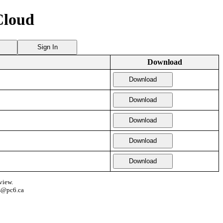
Cloud
Sign In
Download
Download
Download
Download
Download
Download
view.
s@pc6.ca