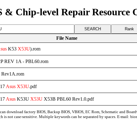
 & Chip-level Repair Resource 
Rank
File Name
sus
K53
X53U
).rom
P REV 1A - PBL60.rom
 Rev1A.rom
-17
Asus
X53U
.pdf
-17
Asus
K53U
X53U
X53B PBL60 Rev1.0.pdf
can download factory BIOS, Backup BIOS, VBIOS, EC Rom, Schematic and Board
ch is not case-sensitive. Multiple keywords can be separated by spaces. E-mail:
bio