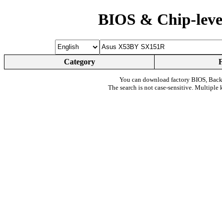
BIOS & Chip-leve
Category
You can download factory BIOS, Bac
The search is not case-sensitive. Multiple