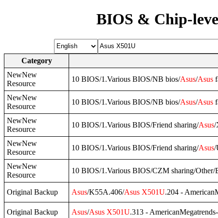
BIOS & Chip-leve
Category
NewNew
10 BIOS/1.Various BIOS/NB bios/
Asus
/
Asus
f
Resource
NewNew
10 BIOS/1.Various BIOS/NB bios/
Asus
/
Asus
f
Resource
NewNew
10 BIOS/1.Various BIOS/Friend sharing/
Asus
/
Resource
NewNew
10 BIOS/1.Various BIOS/Friend sharing/
Asus
/
Resource
NewNew
10 BIOS/1.Various BIOS/CZM sharing/Other
Resource
Original Backup
Asus
/K55A.406/
Asus
X501U
.204 - American
Original Backup
Asus
/
Asus
X501U
.313 - AmericanMegatrends-