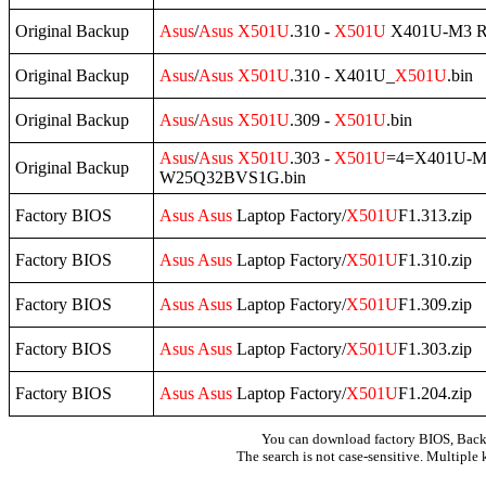
Original Backup
Asus
/
Asus
X501U
.310 -
X501U
X401U-M3 R
Original Backup
Asus
/
Asus
X501U
.310 - X401U_
X501U
.bin
Original Backup
Asus
/
Asus
X501U
.309 -
X501U
.bin
Asus
/
Asus
X501U
.303 -
X501U
=4=X401U-M
Original Backup
W25Q32BVS1G.bin
Factory BIOS
Asus
Asus
Laptop Factory/
X501U
F1.313.zip
Factory BIOS
Asus
Asus
Laptop Factory/
X501U
F1.310.zip
Factory BIOS
Asus
Asus
Laptop Factory/
X501U
F1.309.zip
Factory BIOS
Asus
Asus
Laptop Factory/
X501U
F1.303.zip
Factory BIOS
Asus
Asus
Laptop Factory/
X501U
F1.204.zip
You can download factory BIOS, Bac
The search is not case-sensitive. Multiple