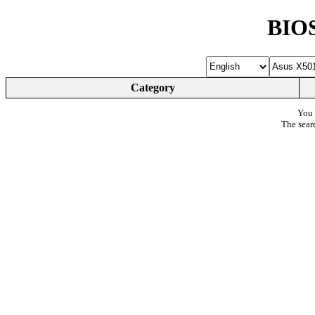
BIOS
Category
You 
The sear