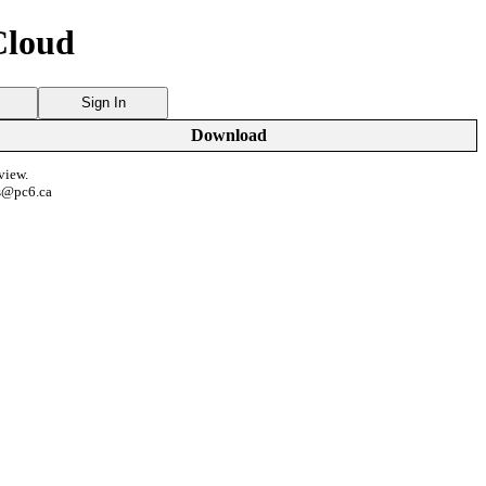
Cloud
Sign In
Download
view.
s@pc6.ca