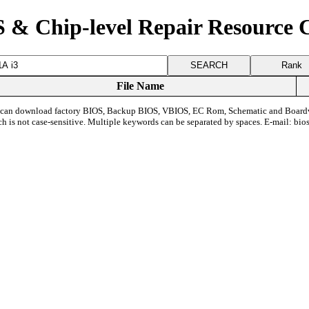
 & Chip-level Repair Resource 
Rank
File Name
can download factory BIOS, Backup BIOS, VBIOS, EC Rom, Schematic and Board
ch is not case-sensitive. Multiple keywords can be separated by spaces. E-mail:
bio