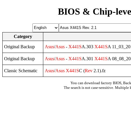
BIOS & Chip-leve
Category
Original Backup
Asus
/
Asus
-
X441S
A.303
X441S
A 11_03_2
Original Backup
Asus
/
Asus
-
X441S
A.301
X441S
A 08_08_2
Classic Schematic
Asus
/
Asus
X441S
C (
Rev
2.1).fz
You can download factory BIOS, Bac
The search is not case-sensitive. Multiple