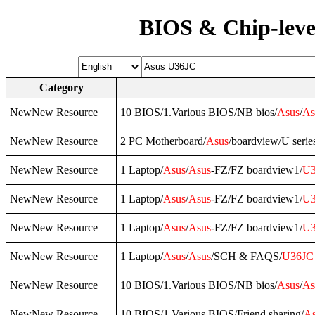
BIOS & Chip-leve
Category
NewNew Resource
10 BIOS/1.Various BIOS/NB bios/
Asus
/
As
NewNew Resource
2 PC Motherboard/
Asus
/boardview/U serie
NewNew Resource
1 Laptop/
Asus
/
Asus
-FZ/FZ boardview1/
U3
NewNew Resource
1 Laptop/
Asus
/
Asus
-FZ/FZ boardview1/
U3
NewNew Resource
1 Laptop/
Asus
/
Asus
-FZ/FZ boardview1/
U3
NewNew Resource
1 Laptop/
Asus
/
Asus
/SCH & FAQS/
U36JC
NewNew Resource
10 BIOS/1.Various BIOS/NB bios/
Asus
/
As
NewNew Resource
10 BIOS/1.Various BIOS/Friend sharing/
As