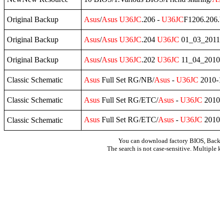
Original Backup
Asus
/
Asus
U36JC
.206 -
U36JC
F1206.206.
Original Backup
Asus
/
Asus
U36JC
.204
U36JC
01_03_2011
Original Backup
Asus
/
Asus
U36JC
.202
U36JC
11_04_2010 -
Classic Schematic
Asus
Full Set RG/NB/
Asus
-
U36JC
2010-1
Classic Schematic
Asus
Full Set RG/ETC/
Asus
-
U36JC
2010-
Asus
Full Set RG/ETC/
Asus
-
U36JC
2010-
Classic Schematic
You can download factory BIOS, Bac
The search is not case-sensitive. Multiple