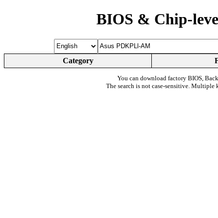
BIOS & Chip-leve
Category
You can download factory BIOS, Bac
The search is not case-sensitive. Multiple