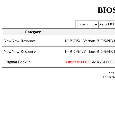
BIOS
Category
NewNew Resource
10 BIOS/1.Various BIOS/NB b
NewNew Resource
10 BIOS/1.Various BIOS/NB b
Original Backup
Asus
/
Asus
F83S
-MX25L8005
You 
The sear