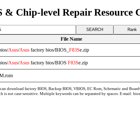
 & Chip-level Repair Resource 
Rank
File Name
ios/
Asus
/
Asus
factory bios/BIOS_
F83S
e.zip
ios/
Asus
/
Asus
factory bios/BIOS
F83S
e.zip
M.rom
can download factory BIOS, Backup BIOS, VBIOS, EC Rom, Schematic and Board
ch is not case-sensitive. Multiple keywords can be separated by spaces. E-mail:
bio