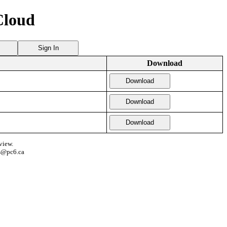
Cloud
Sign In
Download
Download
Download
Download
view.
s@pc6.ca