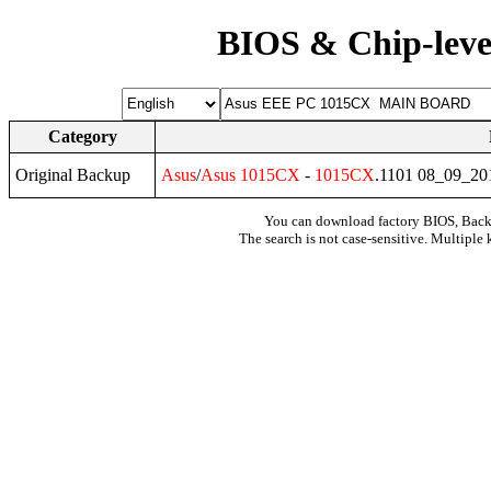
BIOS & Chip-leve
Category
Original Backup
Asus
/
Asus
1015CX
-
1015CX
.1101 08_09_2
You can download factory BIOS, Bac
The search is not case-sensitive. Multiple