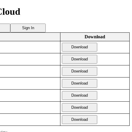
Cloud
Sign In
Download
Download
Download
Download
Download
Download
Download
Download
view.