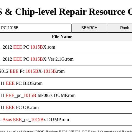
 & Chip-level Repair Resource 
Rank
File Name
2_2012
EEE
PC
1015B
X.rom
2_2012
EEE
PC
1015B
X Ver 2.1G.rom
_2012
EEE
Pc
1015B
X-
1015B
.rom
011
EEE
PC BIOS.rom
011
EEE
_pc_
1015B
-blk082s DUMP.rom
011
EEE
PC OK.rom
 -
Asus
EEE
_pc_
1015B
x DUMP.rom
can download factory BIOS, Backup BIOS, VBIOS, EC Rom, Schematic and Board