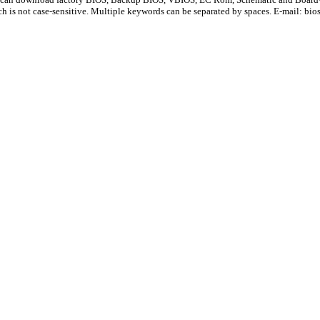
ch is not case-sensitive. Multiple keywords can be separated by spaces. E-mail:
bio