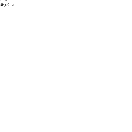
s@pc6.ca