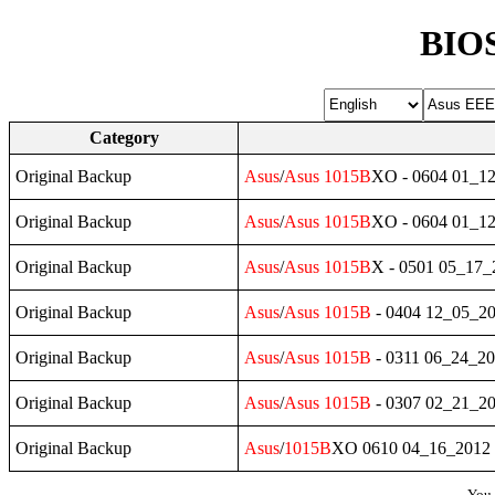
BIOS
Category
Original Backup
Asus
/
Asus
1015B
XO - 0604 01_1
Original Backup
Asus
/
Asus
1015B
XO - 0604 01_1
Original Backup
Asus
/
Asus
1015B
X - 0501 05_17
Original Backup
Asus
/
Asus
1015B
- 0404 12_05_2
Original Backup
Asus
/
Asus
1015B
- 0311 06_24_2
Original Backup
Asus
/
Asus
1015B
- 0307 02_21_2
Original Backup
Asus
/
1015B
XO 0610 04_16_2012
You 