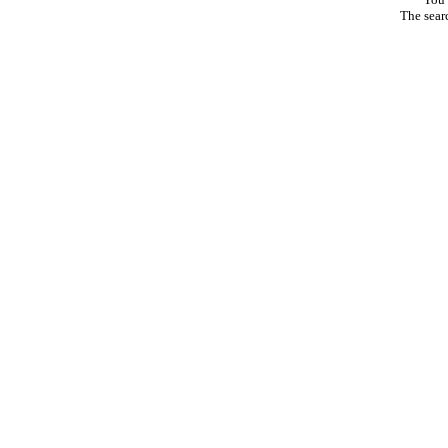
The sear