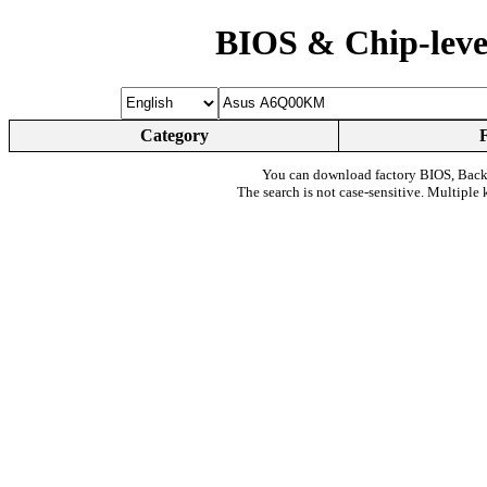
BIOS & Chip-leve
Category
You can download factory BIOS, Bac
The search is not case-sensitive. Multiple