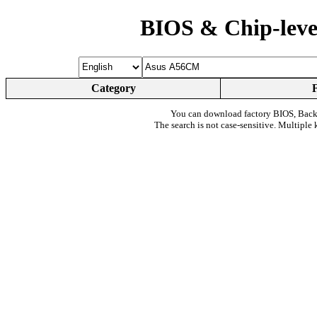
BIOS & Chip-leve
Category
You can download factory BIOS, Bac
The search is not case-sensitive. Multiple