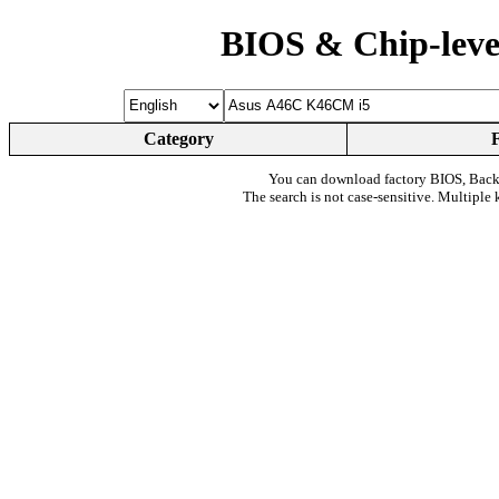
BIOS & Chip-leve
Category
You can download factory BIOS, Bac
The search is not case-sensitive. Multiple