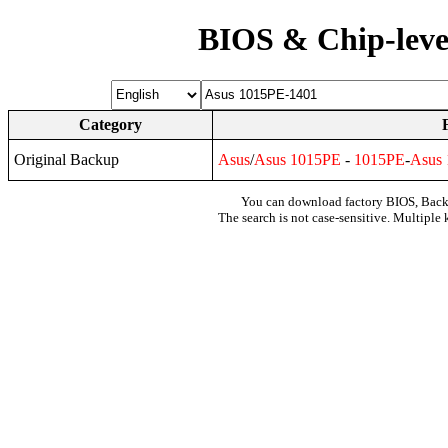
BIOS & Chip-leve
Category
Original Backup
Asus
/
Asus
1015PE
-
1015PE
-
Asus
You can download factory BIOS, Bac
The search is not case-sensitive. Multiple