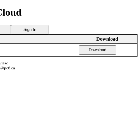
Cloud
Sign In
Download
Download
view.
s@pc6.ca