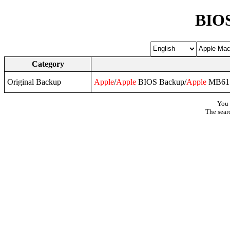
BIOS
Category
Original Backup
Apple
/
Apple
BIOS Backup/
Apple
MB61.
You 
The sear