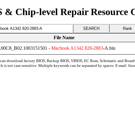
 & Chip-level Repair Resource 
Rank
File Name
00C8_B02.1003151501 -
Macbook
A1342
820
-
2883
-A.bin
can download factory BIOS, Backup BIOS, VBIOS, EC Rom, Schematic and Board
ch is not case-sensitive. Multiple keywords can be separated by spaces. E-mail:
bio