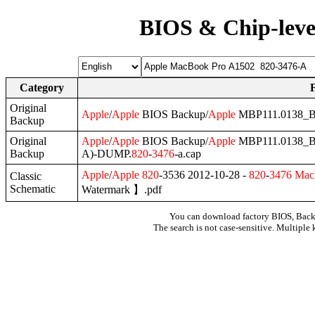
BIOS & Chip-leve
Category
Original
Apple
/
Apple
BIOS Backup/
Apple
MBP111.0138_B
Backup
Original
Apple
/
Apple
BIOS Backup/
Apple
MBP111.0138_B
Backup
A)-DUMP.
820
-
3476
-a.cap
Apple
/
Apple
820
-3536 2012-10-28 -
820
-
3476
Mac
Classic
Schematic
Watermark 】.pdf
You can download factory BIOS, Bac
The search is not case-sensitive. Multiple