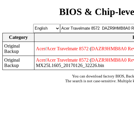
BIOS & Chip-leve
Category
Original
Acer
/
Acer
Travelmate
8572
(
DAZR9HMB8A0
Re
Backup
Original
Acer
/
Acer
Travelmate
8572
(
DAZR9HMB8A0
Re
Backup
MX25L1605_20170126_32226.bin
You can download factory BIOS, Bac
The search is not case-sensitive. Multiple