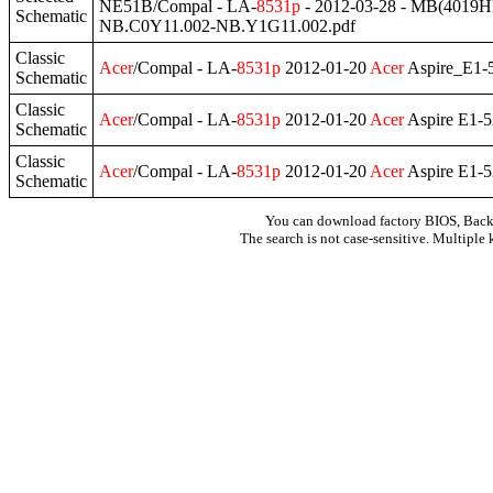
NE51B/Compal - LA-
8531p
- 2012-03-28 - MB(401
Schematic
NB.C0Y11.002-NB.Y1G11.002.pdf
Classic
Acer
/Compal - LA-
8531p
2012-01-20
Acer
Aspire_E1-
Schematic
Classic
Acer
/Compal - LA-
8531p
2012-01-20
Acer
Aspire E1-
Schematic
Classic
Acer
/Compal - LA-
8531p
2012-01-20
Acer
Aspire E1-
Schematic
You can download factory BIOS, Bac
The search is not case-sensitive. Multiple