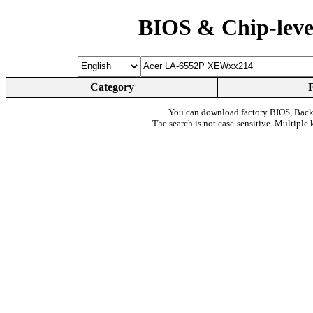
BIOS & Chip-leve
Category
You can download factory BIOS, Bac
The search is not case-sensitive. Multiple