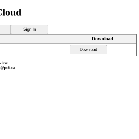
Cloud
Sign In
Download
Download
view.
s@pc6.ca