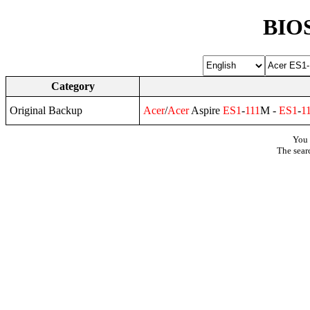
BIOS
Category
Original Backup
Acer
/
Acer
Aspire
ES1
-
111
M -
ES1
-
1
You 
The sear