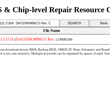
 & Chip-level Repair Resource 
Rank
File Name
11
CU5A
(
DAOZHKMB6CO
Rev
. c) 8mb.bin
can download factory BIOS, Backup BIOS, VBIOS, EC Rom, Schematic and Board
ch is not case-sensitive. Multiple keywords can be separated by spaces. E-mail:
bio