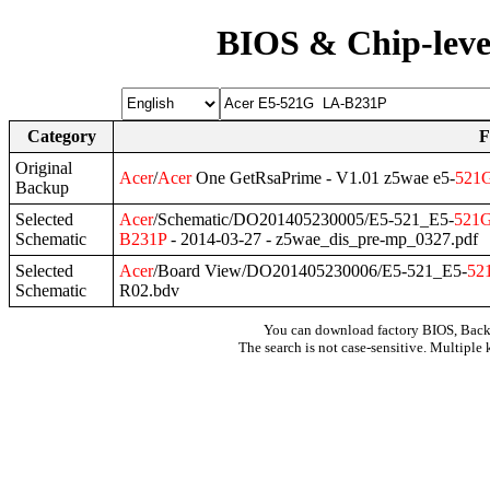
BIOS & Chip-leve
Category
F
Original
Acer
/
Acer
One GetRsaPrime - V1.01 z5wae e5-
521
Backup
Selected
Acer
/Schematic/DO201405230005/E5-521_E5-
521
Schematic
B231P
- 2014-03-27 - z5wae_dis_pre-mp_0327.pdf
Selected
Acer
/Board View/DO201405230006/E5-521_E5-
52
Schematic
R02.bdv
You can download factory BIOS, Bac
The search is not case-sensitive. Multiple