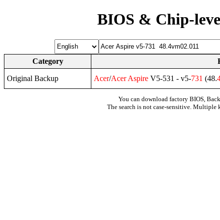
BIOS & Chip-leve
Category
Original Backup
Acer
/
Acer
Aspire
V5-531 - v5-
731
(48.
You can download factory BIOS, Bac
The search is not case-sensitive. Multiple