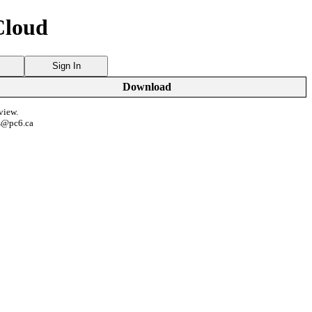
Cloud
Sign In
Download
view.
s@pc6.ca