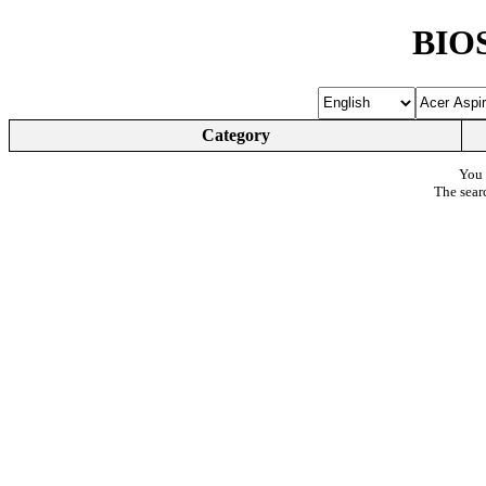
BIOS
Category
You 
The sear