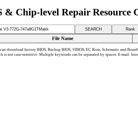
 & Chip-level Repair Resource 
Rank
File Name
can download factory BIOS, Backup BIOS, VBIOS, EC Rom, Schematic and Board
ch is not case-sensitive. Multiple keywords can be separated by spaces. E-mail:
bio