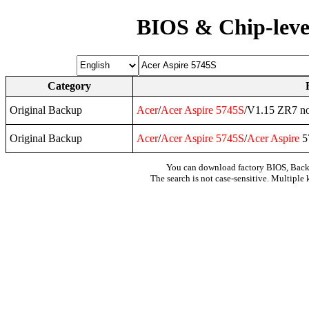
BIOS & Chip-leve
Category
Original Backup
Acer
/
Acer
Aspire
5745S
/V1.15 ZR7 no
Original Backup
Acer
/
Acer
Aspire
5745S
/
Acer
Aspire
5
You can download factory BIOS, Bac
The search is not case-sensitive. Multiple