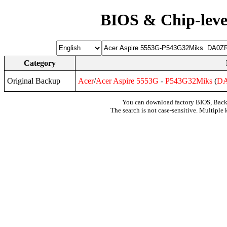
BIOS & Chip-leve
Category
Original Backup
Acer
/
Acer
Aspire
5553G
-
P543G32Miks
(
D
You can download factory BIOS, Bac
The search is not case-sensitive. Multiple