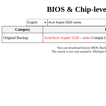
BIOS & Chip-leve
Category
Original Backup
Acer
/
Acer
Aspire
5520
-
series
Compal L
You can download factory BIOS, Bac
The search is not case-sensitive. Multiple