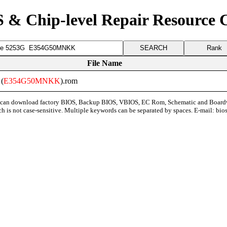
 & Chip-level Repair Resource 
Rank
File Name
 (
E354G50MNKK
).rom
can download factory BIOS, Backup BIOS, VBIOS, EC Rom, Schematic and Board
ch is not case-sensitive. Multiple keywords can be separated by spaces. E-mail:
bio