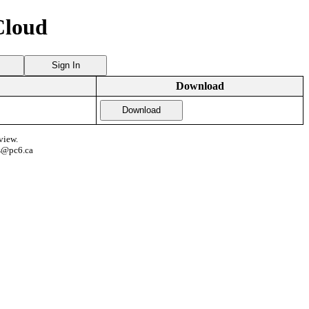
Cloud
Sign In
Download
Download
view.
s@pc6.ca