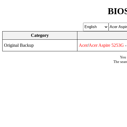
BIOS
Category
Original Backup
Acer
/
Acer
Aspire
5253G
-
You 
The sear