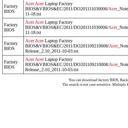
Acer
Acer
Laptop Factory
Factory
BIOS&VBIOS&EC/2011/DO201111030006/
Acer
_Not
BIOS
11-18.txt
Acer
Acer
Laptop Factory
Factory
BIOS&VBIOS&EC/2011/DO201111030006/
Acer
_Not
BIOS
11-18.txt
Acer
Acer
Laptop Factory
Factory
BIOS&VBIOS&EC/2011/DO201109210008/
Acer
_Not
BIOS
Release_2.10_2011-10-03.txt
Acer
Acer
Laptop Factory
Factory
BIOS&VBIOS&EC/2011/DO201109210008/
Acer
_Not
BIOS
Release_2.10_2011-10-03.txt
You can download factory BIOS, Bac
The search is not case-sensitive. Multiple