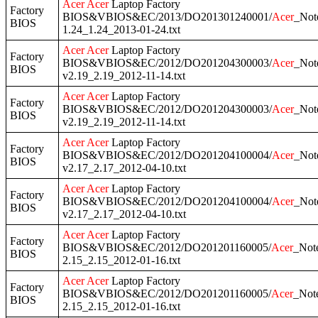
Acer
Acer
Laptop Factory
Factory
BIOS&VBIOS&EC/2013/DO201301240001/
Acer
_Not
BIOS
1.24_1.24_2013-01-24.txt
Acer
Acer
Laptop Factory
Factory
BIOS&VBIOS&EC/2012/DO201204300003/
Acer
_Not
BIOS
v2.19_2.19_2012-11-14.txt
Acer
Acer
Laptop Factory
Factory
BIOS&VBIOS&EC/2012/DO201204300003/
Acer
_Not
BIOS
v2.19_2.19_2012-11-14.txt
Acer
Acer
Laptop Factory
Factory
BIOS&VBIOS&EC/2012/DO201204100004/
Acer
_Not
BIOS
v2.17_2.17_2012-04-10.txt
Acer
Acer
Laptop Factory
Factory
BIOS&VBIOS&EC/2012/DO201204100004/
Acer
_Not
BIOS
v2.17_2.17_2012-04-10.txt
Acer
Acer
Laptop Factory
Factory
BIOS&VBIOS&EC/2012/DO201201160005/
Acer
_Not
BIOS
2.15_2.15_2012-01-16.txt
Acer
Acer
Laptop Factory
Factory
BIOS&VBIOS&EC/2012/DO201201160005/
Acer
_Not
BIOS
2.15_2.15_2012-01-16.txt