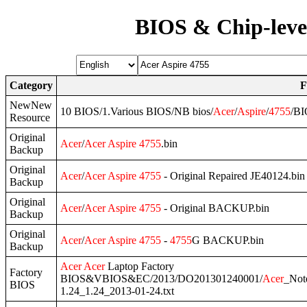
BIOS & Chip-leve
Category
F
NewNew
10 BIOS/1.Various BIOS/NB bios/
Acer
/
Aspire
/
4755
/B
Resource
Original
Acer
/
Acer
Aspire
4755
.bin
Backup
Original
Acer
/
Acer
Aspire
4755
- Original Repaired JE40124.bin
Backup
Original
Acer
/
Acer
Aspire
4755
- Original BACKUP.bin
Backup
Original
Acer
/
Acer
Aspire
4755
-
4755
G BACKUP.bin
Backup
Acer
Acer
Laptop Factory
Factory
BIOS&VBIOS&EC/2013/DO201301240001/
Acer
_Not
BIOS
1.24_1.24_2013-01-24.txt