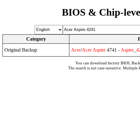
BIOS & Chip-leve
Category
Original Backup
Acer
/
Acer
Aspire
4741 -
Aspire
_
4
You can download factory BIOS, Bac
The search is not case-sensitive. Multiple