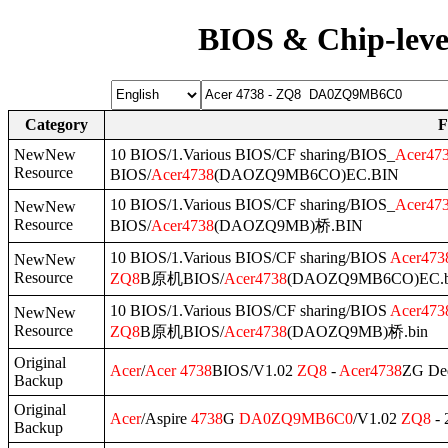
BIOS & Chip-leve
Category
F
NewNew
10 BIOS/1.Various BIOS/CF sharing/BIOS_
Acer
47
Resource
BIOS/
Acer
4738
(DAOZQ9MB6CO)EC.BIN
10 BIOS/1.Various BIOS/CF sharing/BIOS_
Acer
47
NewNew
Resource
BIOS/
Acer
4738
(DAOZQ9MB)桥.BIN
10 BIOS/1.Various BIOS/CF sharing/BIOS
Acer
473
NewNew
Resource
ZQ8
B原机BIOS/
Acer
4738
(DAOZQ9MB6CO)EC.b
10 BIOS/1.Various BIOS/CF sharing/BIOS
Acer
473
NewNew
Resource
ZQ8
B原机BIOS/
Acer
4738
(DAOZQ9MB)桥.bin
Original
Acer
/
Acer
4738
BIOS/V1.02
ZQ8
-
Acer
4738
ZG De
Backup
Original
Acer
/Aspire
4738
G
DA0ZQ9MB6C0
/V1.02
ZQ8
- 
Backup