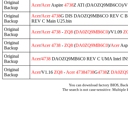
Original
Acer
/
Acer
Aspire
4738
Z ATI (DAOZQ9MB6CO)/V
Backup
Original
Acer
/
Acer
4738
G DIS DAOZQ9MB6CO REV C BI
Backup
REV C Main U25.bin
Original
Acer
/
Acer
4738
-
ZQ8
(
DA0ZQ9MB6C0
)/V1.09
Z
Backup
Original
Acer
/
Acer
4738
-
ZQ8
(
DA0ZQ9MB6C0
)/
Acer
Asp
Backup
Original
Acer
/
4738
DAOZQ9MB6C0 REV C UMA Intel IN
Backup
Original
Acer
/V1.16
ZQ8
-
Acer
4738
4738
G
4738
Z
DA0ZQ
Backup
You can download factory BIOS, Bac
The search is not case-sensitive. Multiple