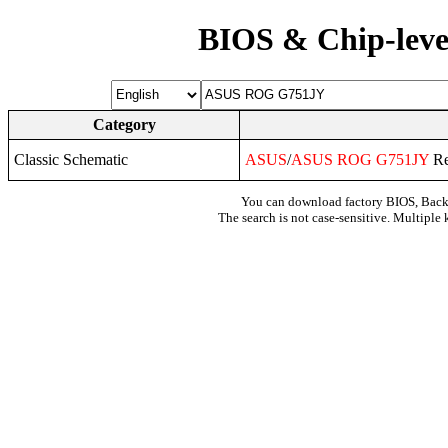
BIOS & Chip-leve
Category
Classic Schematic
ASUS
/
ASUS
ROG
G751JY
Re
You can download factory BIOS, Bac
The search is not case-sensitive. Multiple