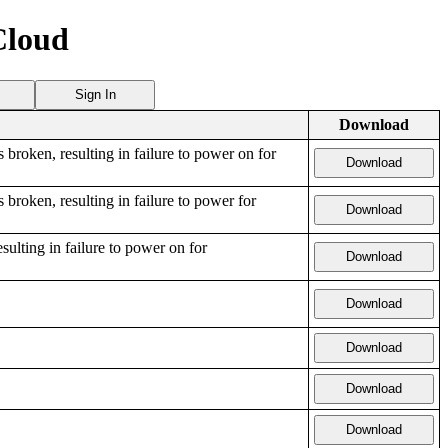
Cloud
Sign In
Download
s broken, resulting in failure to power on for
Download
 broken, resulting in failure to power for
Download
esulting in failure to power on for
Download
Download
Download
Download
Download