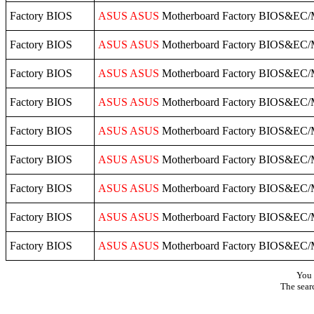
Factory BIOS
ASUS
ASUS
Motherboard Factory BIOS&EC/
Factory BIOS
ASUS
ASUS
Motherboard Factory BIOS&EC/
Factory BIOS
ASUS
ASUS
Motherboard Factory BIOS&EC/
Factory BIOS
ASUS
ASUS
Motherboard Factory BIOS&EC/
Factory BIOS
ASUS
ASUS
Motherboard Factory BIOS&EC/
Factory BIOS
ASUS
ASUS
Motherboard Factory BIOS&EC/
Factory BIOS
ASUS
ASUS
Motherboard Factory BIOS&EC/
Factory BIOS
ASUS
ASUS
Motherboard Factory BIOS&EC/
Factory BIOS
ASUS
ASUS
Motherboard Factory BIOS&EC/
You 
The sear