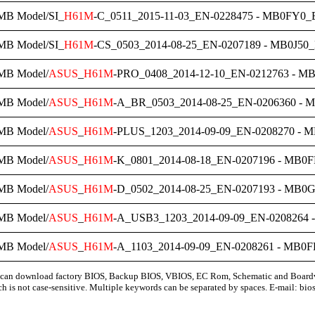
MB Model/SI_
H61M
-C_0511_2015-11-03_EN-0228475 - MB0FY0_B
MB Model/SI_
H61M
-CS_0503_2014-08-25_EN-0207189 - MB0J50_
MB Model/
ASUS
_
H61M
-PRO_0408_2014-12-10_EN-0212763 - M
MB Model/
ASUS
_
H61M
-A_BR_0503_2014-08-25_EN-0206360 - 
MB Model/
ASUS
_
H61M
-PLUS_1203_2014-09-09_EN-0208270 - M
MB Model/
ASUS
_
H61M
-K_0801_2014-08-18_EN-0207196 - MB0F
MB Model/
ASUS
_
H61M
-D_0502_2014-08-25_EN-0207193 - MB0G
MB Model/
ASUS
_
H61M
-A_USB3_1203_2014-09-09_EN-0208264 
MB Model/
ASUS
_
H61M
-A_1103_2014-09-09_EN-0208261 - MB0F
can download factory BIOS, Backup BIOS, VBIOS, EC Rom, Schematic and Board
ch is not case-sensitive. Multiple keywords can be separated by spaces. E-mail:
bio