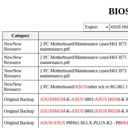
BIOS
Category
NewNew
2 PC Motherboard/Maintenance cases/H61 B75 Z
Resource
maintenance.pdf
NewNew
2 PC Motherboard/Maintenance cases/H61 B75 Z
Resource
maintenance.pdf
NewNew
2 PC Motherboard/Maintenance cases/H61 B75 Z
Resource
maintenance.pdf
NewNew
2 PC Motherboard/
ASUS
/other sch or RG/RG
Resource
Original Backup
ASUS
/
H61M
-K-
ASUS
0801/
ASUS
H61M
-K 
Original Backup
ASUS
/
H61M
-K-
ASUS
0801/
ASUS
H61M
-K 
Original Backup
ASUS
/
ASUS
P8H61-M-LX-PLUS-R2 - P8
H6