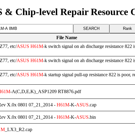
 & Chip-level Repair Resource 
Rank
File Name
77, etc/
ASUS
H61M
-k switch signal on ah discharge resistance 822 i
77, etc/
ASUS
H61M
-k switch signal on ah discharge resistance 822 is
77, etc/
ASUS
H61M
-k startup signal pull-up resistance 822 is poor, r
H61M
-A(C,D,E,K)_ASP1209 RT8876.pdf
Rev X.0x 0801 07_21_2014 -
H61M
-K-
ASUS
.cap
Rev X.0x 0801 07_21_2014 -
H61M
-K-
ASUS
.bin
1M
_LX3_R2.cap