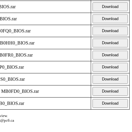
IOS.rar
Download
BIOS.rar
Download
B0FQ0_BIOS.rar
Download
MB0HH0_BIOS.rar
Download
B0FR0_BIOS.rar
Download
P0_BIOS.rar
Download
S0_BIOS.rar
Download
- MB0FD0_BIOS.rar
Download
B0_BIOS.rar
Download
view.
s@pc6.ca