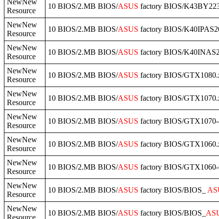
NewNew
10 BIOS/2.MB BIOS/
ASUS
factory BIOS/K43BY223
Resource
NewNew
10 BIOS/2.MB BIOS/
ASUS
factory BIOS/K40IPAS20
Resource
NewNew
10 BIOS/2.MB BIOS/
ASUS
factory BIOS/K40INAS2
Resource
NewNew
10 BIOS/2.MB BIOS/
ASUS
factory BIOS/GTX1080.
Resource
NewNew
10 BIOS/2.MB BIOS/
ASUS
factory BIOS/GTX1070.
Resource
NewNew
10 BIOS/2.MB BIOS/
ASUS
factory BIOS/GTX107
Resource
NewNew
10 BIOS/2.MB BIOS/
ASUS
factory BIOS/GTX1060.
Resource
NewNew
10 BIOS/2.MB BIOS/
ASUS
factory BIOS/GTX1060-
Resource
NewNew
10 BIOS/2.MB BIOS/
ASUS
factory BIOS/BIOS_
AS
Resource
NewNew
10 BIOS/2.MB BIOS/
ASUS
factory BIOS/BIOS_
AS
Resource