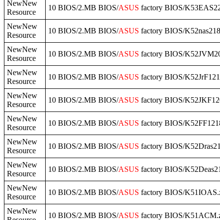
NewNew
10 BIOS/2.MB BIOS/
ASUS
factory BIOS/K53EAS22
Resource
NewNew
10 BIOS/2.MB BIOS/
ASUS
factory BIOS/K52nas218
Resource
NewNew
10 BIOS/2.MB BIOS/
ASUS
factory BIOS/K52JVM20
Resource
NewNew
10 BIOS/2.MB BIOS/
ASUS
factory BIOS/K52JrF121
Resource
NewNew
10 BIOS/2.MB BIOS/
ASUS
factory BIOS/K52JKF12
Resource
NewNew
10 BIOS/2.MB BIOS/
ASUS
factory BIOS/K52FF1218
Resource
NewNew
10 BIOS/2.MB BIOS/
ASUS
factory BIOS/K52Dras21
Resource
NewNew
10 BIOS/2.MB BIOS/
ASUS
factory BIOS/K52Deas21
Resource
NewNew
10 BIOS/2.MB BIOS/
ASUS
factory BIOS/K51IOAS.
Resource
NewNew
10 BIOS/2.MB BIOS/
ASUS
factory BIOS/K51ACM.
Resource