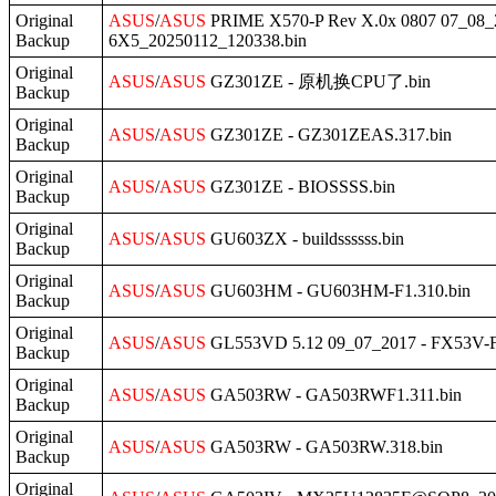
Original
ASUS
/
ASUS
PRIME X570-P Rev X.0x 0807 07_
Backup
6X5_20250112_120338.bin
Original
ASUS
/
ASUS
GZ301ZE - 原机换CPU了.bin
Backup
Original
ASUS
/
ASUS
GZ301ZE - GZ301ZEAS.317.bin
Backup
Original
ASUS
/
ASUS
GZ301ZE - BIOSSSS.bin
Backup
Original
ASUS
/
ASUS
GU603ZX - buildssssss.bin
Backup
Original
ASUS
/
ASUS
GU603HM - GU603HM-F1.310.bin
Backup
Original
ASUS
/
ASUS
GL553VD 5.12 09_07_2017 - FX53V-
Backup
Original
ASUS
/
ASUS
GA503RW - GA503RWF1.311.bin
Backup
Original
ASUS
/
ASUS
GA503RW - GA503RW.318.bin
Backup
Original