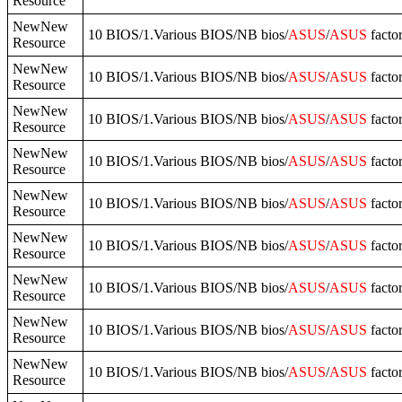
Resource
NewNew
10 BIOS/1.Various BIOS/NB bios/
ASUS
/
ASUS
facto
Resource
NewNew
10 BIOS/1.Various BIOS/NB bios/
ASUS
/
ASUS
facto
Resource
NewNew
10 BIOS/1.Various BIOS/NB bios/
ASUS
/
ASUS
facto
Resource
NewNew
10 BIOS/1.Various BIOS/NB bios/
ASUS
/
ASUS
facto
Resource
NewNew
10 BIOS/1.Various BIOS/NB bios/
ASUS
/
ASUS
facto
Resource
NewNew
10 BIOS/1.Various BIOS/NB bios/
ASUS
/
ASUS
facto
Resource
NewNew
10 BIOS/1.Various BIOS/NB bios/
ASUS
/
ASUS
facto
Resource
NewNew
10 BIOS/1.Various BIOS/NB bios/
ASUS
/
ASUS
facto
Resource
NewNew
10 BIOS/1.Various BIOS/NB bios/
ASUS
/
ASUS
facto
Resource