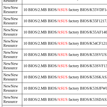
Resource
NewNew
10 BIOS/2.MB BIOS/
ASUS
factory BIOS/K55VDF14
Resource
NewNew
10 BIOS/2.MB BIOS/
ASUS
factory BIOS/K55F1217.
Resource
NewNew
10 BIOS/2.MB BIOS/
ASUS
factory BIOS/K55AF140
Resource
NewNew
10 BIOS/2.MB BIOS/
ASUS
factory BIOS/K54CF121
Resource
NewNew
10 BIOS/2.MB BIOS/
ASUS
factory BIOS/K53SVUS
Resource
NewNew
10 BIOS/2.MB BIOS/
ASUS
factory BIOS/K53SVF13
Resource
NewNew
10 BIOS/2.MB BIOS/
ASUS
factory BIOS/K53SKAS2
Resource
NewNew
10 BIOS/2.MB BIOS/
ASUS
factory BIOS/K53SJFW0
Resource
NewNew
10 BIOS/2.MB BIOS/
ASUS
factory BIOS/K53SDAS2
Resource