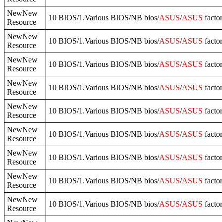
NewNew
10 BIOS/1.Various BIOS/NB bios/
ASUS
/
ASUS
facto
Resource
NewNew
10 BIOS/1.Various BIOS/NB bios/
ASUS
/
ASUS
facto
Resource
NewNew
10 BIOS/1.Various BIOS/NB bios/
ASUS
/
ASUS
fact
Resource
NewNew
10 BIOS/1.Various BIOS/NB bios/
ASUS
/
ASUS
facto
Resource
NewNew
10 BIOS/1.Various BIOS/NB bios/
ASUS
/
ASUS
fact
Resource
NewNew
10 BIOS/1.Various BIOS/NB bios/
ASUS
/
ASUS
facto
Resource
NewNew
10 BIOS/1.Various BIOS/NB bios/
ASUS
/
ASUS
facto
Resource
NewNew
10 BIOS/1.Various BIOS/NB bios/
ASUS
/
ASUS
fact
Resource
NewNew
10 BIOS/1.Various BIOS/NB bios/
ASUS
/
ASUS
fact
Resource