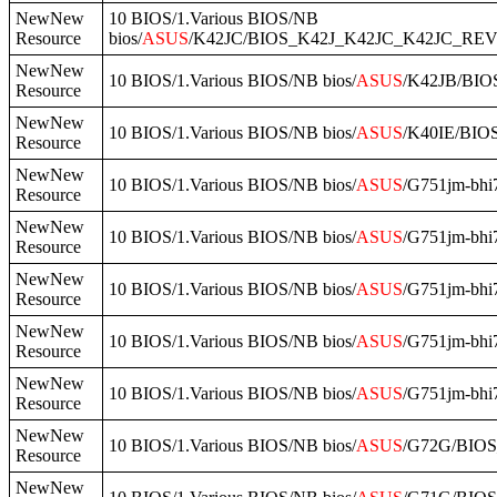
NewNew
10 BIOS/1.Various BIOS/NB
Resource
bios/
ASUS
/K42JC/BIOS_K42J_K42JC_K42JC_RE
NewNew
10 BIOS/1.Various BIOS/NB bios/
ASUS
/K42JB/BIO
Resource
NewNew
10 BIOS/1.Various BIOS/NB bios/
ASUS
/K40IE/BIO
Resource
NewNew
10 BIOS/1.Various BIOS/NB bios/
ASUS
/G751jm-bhi
Resource
NewNew
10 BIOS/1.Various BIOS/NB bios/
ASUS
/G751jm-bh
Resource
NewNew
10 BIOS/1.Various BIOS/NB bios/
ASUS
/G751jm-bh
Resource
NewNew
10 BIOS/1.Various BIOS/NB bios/
ASUS
/G751jm-bhi
Resource
NewNew
10 BIOS/1.Various BIOS/NB bios/
ASUS
/G751jm-bhi
Resource
NewNew
10 BIOS/1.Various BIOS/NB bios/
ASUS
/G72G/BIO
Resource
NewNew