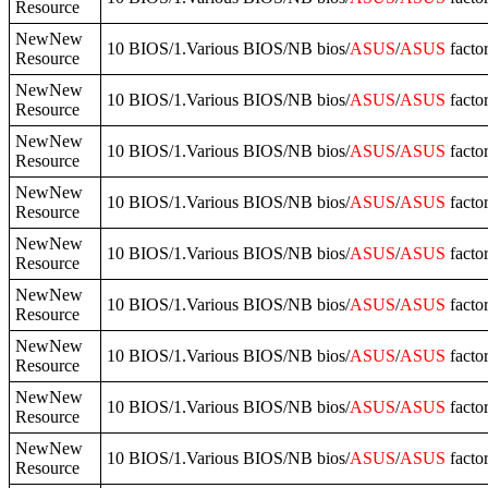
Resource
NewNew
10 BIOS/1.Various BIOS/NB bios/
ASUS
/
ASUS
facto
Resource
NewNew
10 BIOS/1.Various BIOS/NB bios/
ASUS
/
ASUS
facto
Resource
NewNew
10 BIOS/1.Various BIOS/NB bios/
ASUS
/
ASUS
facto
Resource
NewNew
10 BIOS/1.Various BIOS/NB bios/
ASUS
/
ASUS
facto
Resource
NewNew
10 BIOS/1.Various BIOS/NB bios/
ASUS
/
ASUS
facto
Resource
NewNew
10 BIOS/1.Various BIOS/NB bios/
ASUS
/
ASUS
facto
Resource
NewNew
10 BIOS/1.Various BIOS/NB bios/
ASUS
/
ASUS
facto
Resource
NewNew
10 BIOS/1.Various BIOS/NB bios/
ASUS
/
ASUS
facto
Resource
NewNew
10 BIOS/1.Various BIOS/NB bios/
ASUS
/
ASUS
facto
Resource