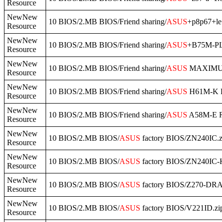
Resource
NewNew
10 BIOS/2.MB BIOS/Friend sharing/
ASUS
+p8p67+le
Resource
NewNew
10 BIOS/2.MB BIOS/Friend sharing/
ASUS
+B75M-PL
Resource
NewNew
10 BIOS/2.MB BIOS/Friend sharing/
ASUS
MAXIMUS
Resource
NewNew
10 BIOS/2.MB BIOS/Friend sharing/
ASUS
H61M-K R
Resource
NewNew
10 BIOS/2.MB BIOS/Friend sharing/
ASUS
A58M-E R2
Resource
NewNew
10 BIOS/2.MB BIOS/
ASUS
factory BIOS/ZN240IC.z
Resource
NewNew
10 BIOS/2.MB BIOS/
ASUS
factory BIOS/ZN240IC-K
Resource
NewNew
10 BIOS/2.MB BIOS/
ASUS
factory BIOS/Z270-DR
Resource
NewNew
10 BIOS/2.MB BIOS/
ASUS
factory BIOS/V221ID.zi
Resource