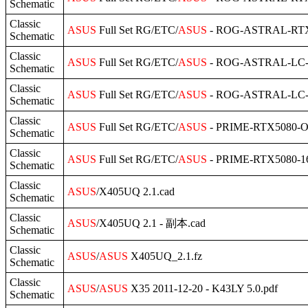
Schematic
Classic
ASUS
Full Set RG/ETC/
ASUS
- ROG-ASTRAL-RTX5
Schematic
Classic
ASUS
Full Set RG/ETC/
ASUS
- ROG-ASTRAL-LC-R
Schematic
Classic
ASUS
Full Set RG/ETC/
ASUS
- ROG-ASTRAL-LC-R
Schematic
Classic
ASUS
Full Set RG/ETC/
ASUS
- PRIME-RTX5080-O1
Schematic
Classic
ASUS
Full Set RG/ETC/
ASUS
- PRIME-RTX5080-16
Schematic
Classic
ASUS
/X405UQ 2.1.cad
Schematic
Classic
ASUS
/X405UQ 2.1 - 副本.cad
Schematic
Classic
ASUS
/
ASUS
X405UQ_2.1.fz
Schematic
Classic
ASUS
/
ASUS
X35 2011-12-20 - K43LY 5.0.pdf
Schematic