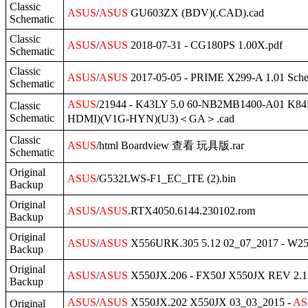
Classic
ASUS
/
ASUS
GU603ZX (BDV)(.CAD).cad
Schematic
Classic
ASUS
/
ASUS
2018-07-31 - CG180PS 1.00X.pdf
Schematic
Classic
ASUS
/
ASUS
2017-05-05 - PRIME X299-A 1.01 Sche
Schematic
ASUS
/21944 - K43LY 5.0 60-NB2MB1400-A0
Classic
Schematic
HDMI)(V1G-HYN)(U3)＜GA＞.cad
Classic
ASUS
/html Boardview 查看 玩具版.rar
Schematic
Original
ASUS
/G532LWS-F1_EC_ITE (2).bin
Backup
Original
ASUS
/
ASUS
.RTX4050.6144.230102.rom
Backup
Original
ASUS
/
ASUS
X556URK.305 5.12 02_07_2017 - W2
Backup
Original
ASUS
/
ASUS
X550JX.206 - FX50J X550JX REV 2.1 
Backup
ASUS
/
ASUS
X550JX.202 X550JX 03_03_2015 -
AS
Original