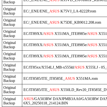
Backup
Original
EC/_ENE/ENE_
ASUS
K75VJ_LA-8222P.rom
Backup
Original
EC/_ENE/ENE_
ASUS
K75DE_KB9012.208.rom
Backup
Original
EC/IT89XX/
ASUS
X551MA_ITE8985e/
ASUS
X551M
Backup
Original
EC/IT89XX/
ASUS
X551MA_ITE8985e/
ASUS
X551
Backup
Original
EC/IT89XX/
ASUS
X551MA_ITE8985e/
ASUS
X551M
Backup
Original
EC/IT85xx/X554LJ_MB-x555ld/
ASUS
X555LJ - 05_
Backup
Original
EC/IT8585/ITE_IT8585E_
ASUS
X551MA.rom
Backup
Original
EC/IT8585/ITE_
ASUS
X550LD_Rev20_IT8585E_
Backup
Original
ASUS
/GA503RW DANJPMB3AA0/GA503RW DA
Backup
6X5_20250118_214124.BIN