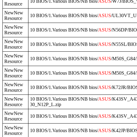
10 BIOS/1.Various BIOS/NB bios/
ASUS
/W7J/BIOS_
Resource
NewNew
10 BIOS/1.Various BIOS/NB bios/
ASUS
/UL30VT_U
Resource
NewNew
10 BIOS/1.Various BIOS/NB bios/
ASUS
/N56DP/BIO
Resource
NewNew
10 BIOS/1.Various BIOS/NB bios/
ASUS
/N55SL/BIOS
Resource
NewNew
10 BIOS/1.Various BIOS/NB bios/
ASUS
/M50S_G84/
Resource
NewNew
10 BIOS/1.Various BIOS/NB bios/
ASUS
/M50S_G84/
Resource
NewNew
10 BIOS/1.Various BIOS/NB bios/
ASUS
/K72JR/BIO
Resource
NewNew
10 BIOS/1.Various BIOS/NB bios/
ASUS
/K43SV_A4
Resource
30_N12P_L.zip
NewNew
10 BIOS/1.Various BIOS/NB bios/
ASUS
/K43SV_A4
Resource
NewNew
10 BIOS/1.Various BIOS/NB bios/
ASUS
/K42JP/BIO
Resource