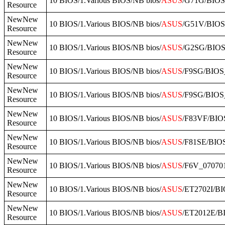
10 BIOS/1.Various BIOS/NB bios/
ASUS
/G71G/BIO
Resource
NewNew
10 BIOS/1.Various BIOS/NB bios/
ASUS
/G51V/BIOS
Resource
NewNew
10 BIOS/1.Various BIOS/NB bios/
ASUS
/G2SG/BIOS
Resource
NewNew
10 BIOS/1.Various BIOS/NB bios/
ASUS
/F9SG/BIOS_
Resource
NewNew
10 BIOS/1.Various BIOS/NB bios/
ASUS
/F9SG/BIOS
Resource
NewNew
10 BIOS/1.Various BIOS/NB bios/
ASUS
/F83VF/BIO
Resource
NewNew
10 BIOS/1.Various BIOS/NB bios/
ASUS
/F81SE/BIOS
Resource
NewNew
10 BIOS/1.Various BIOS/NB bios/
ASUS
/F6V_07070
Resource
NewNew
10 BIOS/1.Various BIOS/NB bios/
ASUS
/ET2702I/B
Resource
NewNew
10 BIOS/1.Various BIOS/NB bios/
ASUS
/ET2012E/B
Resource