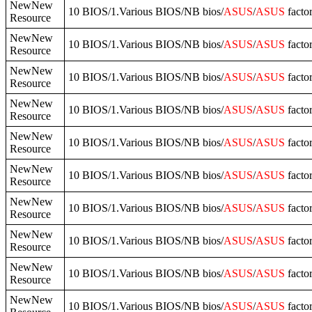
NewNew
10 BIOS/1.Various BIOS/NB bios/
ASUS
/
ASUS
facto
Resource
NewNew
10 BIOS/1.Various BIOS/NB bios/
ASUS
/
ASUS
facto
Resource
NewNew
10 BIOS/1.Various BIOS/NB bios/
ASUS
/
ASUS
facto
Resource
NewNew
10 BIOS/1.Various BIOS/NB bios/
ASUS
/
ASUS
facto
Resource
NewNew
10 BIOS/1.Various BIOS/NB bios/
ASUS
/
ASUS
facto
Resource
NewNew
10 BIOS/1.Various BIOS/NB bios/
ASUS
/
ASUS
facto
Resource
NewNew
10 BIOS/1.Various BIOS/NB bios/
ASUS
/
ASUS
facto
Resource
NewNew
10 BIOS/1.Various BIOS/NB bios/
ASUS
/
ASUS
facto
Resource
NewNew
10 BIOS/1.Various BIOS/NB bios/
ASUS
/
ASUS
facto
Resource
NewNew
10 BIOS/1.Various BIOS/NB bios/
ASUS
/
ASUS
facto