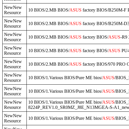
NewNew
10 BIOS/2.MB BIOS/
ASUS
factory BIOS/B250M-F 
Resource
NewNew
10 BIOS/2.MB BIOS/
ASUS
factory BIOS/B250M-D3
Resource
NewNew
10 BIOS/2.MB BIOS/
ASUS
factory BIOS/
ASUS
-R9 
Resource
NewNew
10 BIOS/2.MB BIOS/
ASUS
factory BIOS/
ASUS
PU4
Resource
NewNew
10 BIOS/2.MB BIOS/
ASUS
factory BIOS/970 PR
Resource
NewNew
10 BIOS/1.Various BIOS/Pure ME bios/
ASUS
/BIOS_
Resource
NewNew
10 BIOS/1.Various BIOS/Pure ME bios/
ASUS
/BIOS_
Resource
NewNew
10 BIOS/1.Various BIOS/Pure ME bios/
ASUS
/BIOS
Resource
8224P_REV1.0_SR0MZ_J8E_N13MGEA-S-A1_new.
NewNew
10 BIOS/1.Various BIOS/Pure ME bios/
ASUS
/BIOS_
Resource