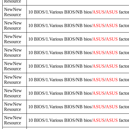
Resource
NewNew
10 BIOS/1.Various BIOS/NB bios/
ASUS
/
ASUS
facto
Resource
NewNew
10 BIOS/1.Various BIOS/NB bios/
ASUS
/
ASUS
facto
Resource
NewNew
10 BIOS/1.Various BIOS/NB bios/
ASUS
/
ASUS
facto
Resource
NewNew
10 BIOS/1.Various BIOS/NB bios/
ASUS
/
ASUS
facto
Resource
NewNew
10 BIOS/1.Various BIOS/NB bios/
ASUS
/
ASUS
facto
Resource
NewNew
10 BIOS/1.Various BIOS/NB bios/
ASUS
/
ASUS
facto
Resource
NewNew
10 BIOS/1.Various BIOS/NB bios/
ASUS
/
ASUS
facto
Resource
NewNew
10 BIOS/1.Various BIOS/NB bios/
ASUS
/
ASUS
facto
Resource
NewNew
10 BIOS/1.Various BIOS/NB bios/
ASUS
/
ASUS
facto
Resource