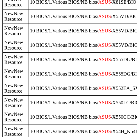
10 BIOS/1.Various BIOS/NB bios/
ASUS
/X81SE/BIO
Resource
NewNew
10 BIOS/1.Various BIOS/NB bios/
ASUS
/X55VD/BI
Resource
NewNew
10 BIOS/1.Various BIOS/NB bios/
ASUS
/X55VD/BI
Resource
NewNew
10 BIOS/1.Various BIOS/NB bios/
ASUS
/X55VD/BI
Resource
NewNew
10 BIOS/1.Various BIOS/NB bios/
ASUS
/X555DG/BI
Resource
NewNew
10 BIOS/1.Various BIOS/NB bios/
ASUS
/X555DG/B
Resource
NewNew
10 BIOS/1.Various BIOS/NB bios/
ASUS
/X552EA_SX
Resource
NewNew
10 BIOS/1.Various BIOS/NB bios/
ASUS
/X550LC/B
Resource
NewNew
10 BIOS/1.Various BIOS/NB bios/
ASUS
/X550CC/BI
Resource
NewNew
10 BIOS/1.Various BIOS/NB bios/
ASUS
/X54H_K54
Resource