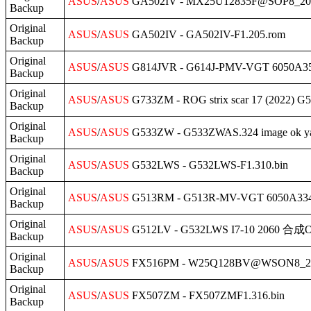
ASUS
/
ASUS
GA502IV - MX25U12835F@SOP8_20
Backup
Original
ASUS
/
ASUS
GA502IV - GA502IV-F1.205.rom
Backup
Original
ASUS
/
ASUS
G814JVR - G614J-PMV-VGT 6050A35
Backup
Original
ASUS
/
ASUS
G733ZM - ROG strix scar 17 (2022)
Backup
Original
ASUS
/
ASUS
G533ZW - G533ZWAS.324 image ok ya
Backup
Original
ASUS
/
ASUS
G532LWS - G532LWS-F1.310.bin
Backup
Original
ASUS
/
ASUS
G513RM - G513R-MV-VGT 6050A3348
Backup
Original
ASUS
/
ASUS
G512LV - G532LWS I7-10 2060 合成O
Backup
Original
ASUS
/
ASUS
FX516PM - W25Q128BV@WSON8_202
Backup
Original
ASUS
/
ASUS
FX507ZM - FX507ZMF1.316.bin
Backup