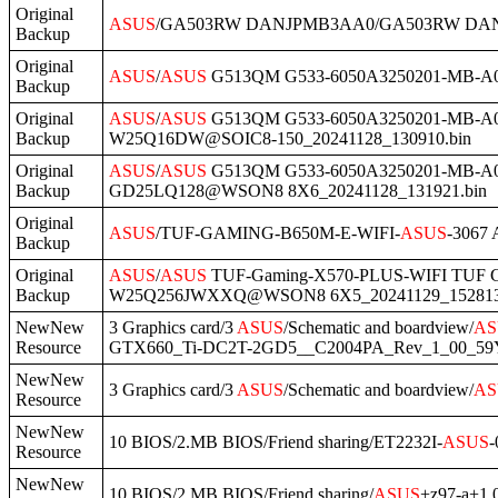
Original
ASUS
/GA503RW DANJPMB3AA0/GA503RW DANJP
Backup
Original
ASUS
/
ASUS
G513QM G533-6050A3250201-MB-A03(
Backup
Original
ASUS
/
ASUS
G513QM G533-6050A3250201-MB-A03
Backup
W25Q16DW@SOIC8-150_20241128_130910.bin
Original
ASUS
/
ASUS
G513QM G533-6050A3250201-MB-A03
Backup
GD25LQ128@WSON8 8X6_20241128_131921.bin
Original
ASUS
/TUF-GAMING-B650M-E-WIFI-
ASUS
-3067
Backup
Original
ASUS
/
ASUS
TUF-Gaming-X570-PLUS-WIFI TUF Gam
Backup
W25Q256JWXXQ@WSON8 6X5_20241129_152813
NewNew
3 Graphics card/3
ASUS
/Schematic and boardview/
AS
Resource
GTX660_Ti-DC2T-2GD5__C2004PA_Rev_1_00_59
NewNew
3 Graphics card/3
ASUS
/Schematic and boardview/
AS
Resource
NewNew
10 BIOS/2.MB BIOS/Friend sharing/ET2232I-
ASUS
-
Resource
NewNew
10 BIOS/2.MB BIOS/Friend sharing/
ASUS
+z97-a+1.0