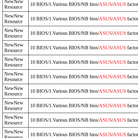
NewNew
10 BIOS/1.Various BIOS/NB bios/
ASUS
/
ASUS
facto
Resource
NewNew
10 BIOS/1.Various BIOS/NB bios/
ASUS
/
ASUS
facto
Resource
NewNew
10 BIOS/1.Various BIOS/NB bios/
ASUS
/
ASUS
facto
Resource
NewNew
10 BIOS/1.Various BIOS/NB bios/
ASUS
/
ASUS
facto
Resource
NewNew
10 BIOS/1.Various BIOS/NB bios/
ASUS
/
ASUS
facto
Resource
NewNew
10 BIOS/1.Various BIOS/NB bios/
ASUS
/
ASUS
facto
Resource
NewNew
10 BIOS/1.Various BIOS/NB bios/
ASUS
/
ASUS
facto
Resource
NewNew
10 BIOS/1.Various BIOS/NB bios/
ASUS
/
ASUS
facto
Resource
NewNew
10 BIOS/1.Various BIOS/NB bios/
ASUS
/
ASUS
facto
Resource
NewNew
10 BIOS/1.Various BIOS/NB bios/
ASUS
/
ASUS
facto
Resource