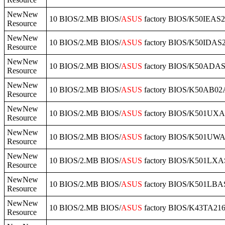
NewNew
10 BIOS/2.MB BIOS/
ASUS
factory BIOS/K50IEAS2
Resource
NewNew
10 BIOS/2.MB BIOS/
ASUS
factory BIOS/K50IDAS2
Resource
NewNew
10 BIOS/2.MB BIOS/
ASUS
factory BIOS/K50ADAS2
Resource
NewNew
10 BIOS/2.MB BIOS/
ASUS
factory BIOS/K50AB02
Resource
NewNew
10 BIOS/2.MB BIOS/
ASUS
factory BIOS/K501UXA
Resource
NewNew
10 BIOS/2.MB BIOS/
ASUS
factory BIOS/K501UWA
Resource
NewNew
10 BIOS/2.MB BIOS/
ASUS
factory BIOS/K501LXAS
Resource
NewNew
10 BIOS/2.MB BIOS/
ASUS
factory BIOS/K501LBAS
Resource
NewNew
10 BIOS/2.MB BIOS/
ASUS
factory BIOS/K43TA216
Resource