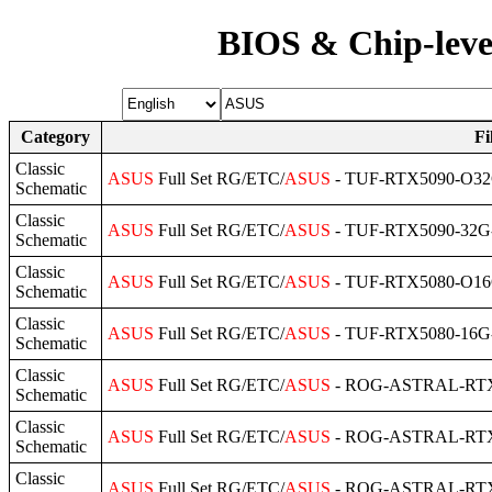
BIOS & Chip-leve
Category
Fi
Classic
ASUS
Full Set RG/ETC/
ASUS
- TUF-RTX5090-O32G
Schematic
Classic
ASUS
Full Set RG/ETC/
ASUS
- TUF-RTX5090-32G-
Schematic
Classic
ASUS
Full Set RG/ETC/
ASUS
- TUF-RTX5080-O16G
Schematic
Classic
ASUS
Full Set RG/ETC/
ASUS
- TUF-RTX5080-16G-
Schematic
Classic
ASUS
Full Set RG/ETC/
ASUS
- ROG-ASTRAL-RTX5
Schematic
Classic
ASUS
Full Set RG/ETC/
ASUS
- ROG-ASTRAL-RTX5
Schematic
Classic
ASUS
Full Set RG/ETC/
ASUS
- ROG-ASTRAL-RTX5