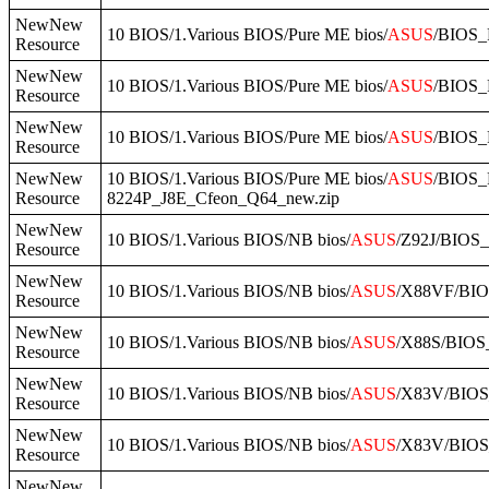
NewNew
10 BIOS/1.Various BIOS/Pure ME bios/
ASUS
/BIOS_
Resource
NewNew
10 BIOS/1.Various BIOS/Pure ME bios/
ASUS
/BIOS_
Resource
NewNew
10 BIOS/1.Various BIOS/Pure ME bios/
ASUS
/BIOS_
Resource
NewNew
10 BIOS/1.Various BIOS/Pure ME bios/
ASUS
/BIOS
Resource
8224P_J8E_Cfeon_Q64_new.zip
NewNew
10 BIOS/1.Various BIOS/NB bios/
ASUS
/Z92J/BIOS_
Resource
NewNew
10 BIOS/1.Various BIOS/NB bios/
ASUS
/X88VF/BIO
Resource
NewNew
10 BIOS/1.Various BIOS/NB bios/
ASUS
/X88S/BIOS_
Resource
NewNew
10 BIOS/1.Various BIOS/NB bios/
ASUS
/X83V/BIOS
Resource
NewNew
10 BIOS/1.Various BIOS/NB bios/
ASUS
/X83V/BIOS
Resource
NewNew