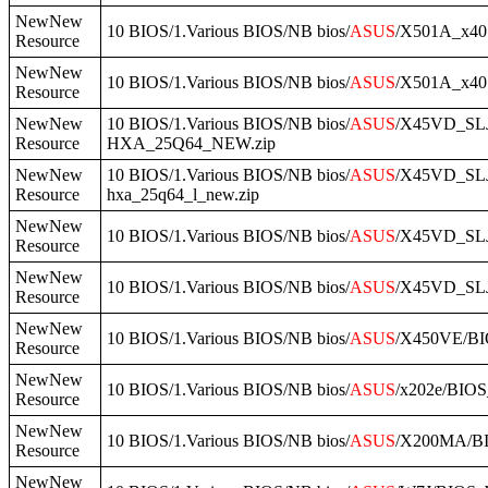
NewNew
10 BIOS/1.Various BIOS/NB bios/
ASUS
/X501A_x40
Resource
NewNew
10 BIOS/1.Various BIOS/NB bios/
ASUS
/X501A_x40
Resource
NewNew
10 BIOS/1.Various BIOS/NB bios/
ASUS
/X45VD_SLJ
Resource
HXA_25Q64_NEW.zip
NewNew
10 BIOS/1.Various BIOS/NB bios/
ASUS
/X45VD_SLJ
Resource
hxa_25q64_l_new.zip
NewNew
10 BIOS/1.Various BIOS/NB bios/
ASUS
/X45VD_SLJ
Resource
NewNew
10 BIOS/1.Various BIOS/NB bios/
ASUS
/X45VD_SLJ
Resource
NewNew
10 BIOS/1.Various BIOS/NB bios/
ASUS
/X450VE/BI
Resource
NewNew
10 BIOS/1.Various BIOS/NB bios/
ASUS
/x202e/BIOS
Resource
NewNew
10 BIOS/1.Various BIOS/NB bios/
ASUS
/X200MA/B
Resource
NewNew