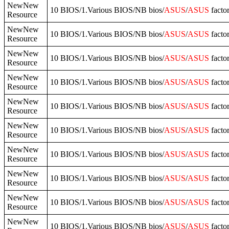
NewNew
10 BIOS/1.Various BIOS/NB bios/
ASUS
/
ASUS
facto
Resource
NewNew
10 BIOS/1.Various BIOS/NB bios/
ASUS
/
ASUS
facto
Resource
NewNew
10 BIOS/1.Various BIOS/NB bios/
ASUS
/
ASUS
facto
Resource
NewNew
10 BIOS/1.Various BIOS/NB bios/
ASUS
/
ASUS
facto
Resource
NewNew
10 BIOS/1.Various BIOS/NB bios/
ASUS
/
ASUS
facto
Resource
NewNew
10 BIOS/1.Various BIOS/NB bios/
ASUS
/
ASUS
facto
Resource
NewNew
10 BIOS/1.Various BIOS/NB bios/
ASUS
/
ASUS
facto
Resource
NewNew
10 BIOS/1.Various BIOS/NB bios/
ASUS
/
ASUS
facto
Resource
NewNew
10 BIOS/1.Various BIOS/NB bios/
ASUS
/
ASUS
facto
Resource
NewNew
10 BIOS/1.Various BIOS/NB bios/
ASUS
/
ASUS
facto