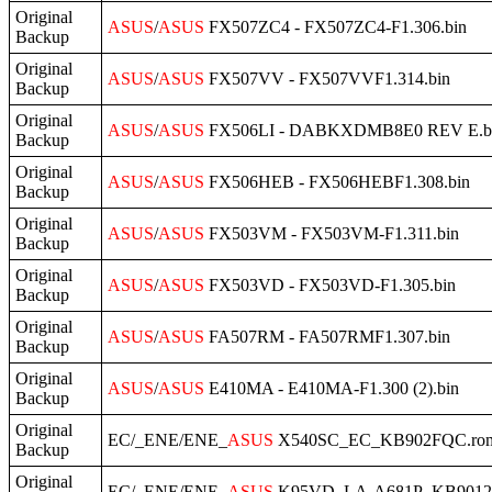
Original
ASUS
/
ASUS
FX507ZC4 - FX507ZC4-F1.306.bin
Backup
Original
ASUS
/
ASUS
FX507VV - FX507VVF1.314.bin
Backup
Original
ASUS
/
ASUS
FX506LI - DABKXDMB8E0 REV E.b
Backup
Original
ASUS
/
ASUS
FX506HEB - FX506HEBF1.308.bin
Backup
Original
ASUS
/
ASUS
FX503VM - FX503VM-F1.311.bin
Backup
Original
ASUS
/
ASUS
FX503VD - FX503VD-F1.305.bin
Backup
Original
ASUS
/
ASUS
FA507RM - FA507RMF1.307.bin
Backup
Original
ASUS
/
ASUS
E410MA - E410MA-F1.300 (2).bin
Backup
Original
EC/_ENE/ENE_
ASUS
X540SC_EC_KB902FQC.ro
Backup
Original
EC/_ENE/ENE_
ASUS
K95VD_LA-A681P_KB9012