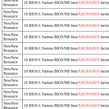
NewNew
10 BIOS/1.Various BIOS/NB bios/
ASUS
/
ASUS
facto
Resource
NewNew
10 BIOS/1.Various BIOS/NB bios/
ASUS
/
ASUS
fact
Resource
NewNew
10 BIOS/1.Various BIOS/NB bios/
ASUS
/
ASUS
facto
Resource
NewNew
10 BIOS/1.Various BIOS/NB bios/
ASUS
/
ASUS
facto
Resource
NewNew
10 BIOS/1.Various BIOS/NB bios/
ASUS
/
ASUS
fact
Resource
NewNew
10 BIOS/1.Various BIOS/NB bios/
ASUS
/
ASUS
facto
Resource
NewNew
10 BIOS/1.Various BIOS/NB bios/
ASUS
/
ASUS
facto
Resource
NewNew
10 BIOS/1.Various BIOS/NB bios/
ASUS
/
ASUS
facto
Resource
NewNew
10 BIOS/1.Various BIOS/NB bios/
ASUS
/
ASUS
facto
Resource
NewNew
10 BIOS/1.Various BIOS/NB bios/
ASUS
/
ASUS
facto
Resource