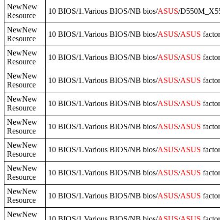
NewNew
10 BIOS/1.Various BIOS/NB bios/
ASUS
/D550M_X5
Resource
NewNew
10 BIOS/1.Various BIOS/NB bios/
ASUS
/
ASUS
facto
Resource
NewNew
10 BIOS/1.Various BIOS/NB bios/
ASUS
/
ASUS
facto
Resource
NewNew
10 BIOS/1.Various BIOS/NB bios/
ASUS
/
ASUS
facto
Resource
NewNew
10 BIOS/1.Various BIOS/NB bios/
ASUS
/
ASUS
facto
Resource
NewNew
10 BIOS/1.Various BIOS/NB bios/
ASUS
/
ASUS
facto
Resource
NewNew
10 BIOS/1.Various BIOS/NB bios/
ASUS
/
ASUS
facto
Resource
NewNew
10 BIOS/1.Various BIOS/NB bios/
ASUS
/
ASUS
facto
Resource
NewNew
10 BIOS/1.Various BIOS/NB bios/
ASUS
/
ASUS
facto
Resource
NewNew
10 BIOS/1.Various BIOS/NB bios/
ASUS
/
ASUS
facto