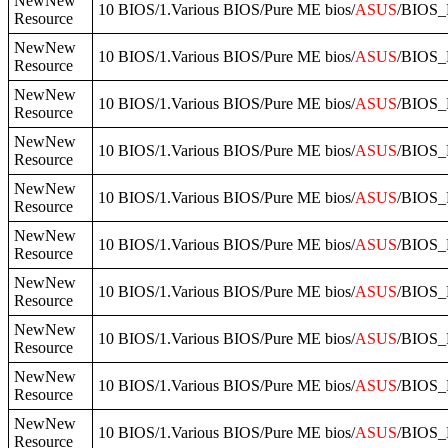
NewNew
10 BIOS/1.Various BIOS/Pure ME bios/
ASUS
/BIOS_
Resource
NewNew
10 BIOS/1.Various BIOS/Pure ME bios/
ASUS
/BIOS_
Resource
NewNew
10 BIOS/1.Various BIOS/Pure ME bios/
ASUS
/BIOS_
Resource
NewNew
10 BIOS/1.Various BIOS/Pure ME bios/
ASUS
/BIOS_
Resource
NewNew
10 BIOS/1.Various BIOS/Pure ME bios/
ASUS
/BIOS_
Resource
NewNew
10 BIOS/1.Various BIOS/Pure ME bios/
ASUS
/BIOS_
Resource
NewNew
10 BIOS/1.Various BIOS/Pure ME bios/
ASUS
/BIOS_
Resource
NewNew
10 BIOS/1.Various BIOS/Pure ME bios/
ASUS
/BIOS_
Resource
NewNew
10 BIOS/1.Various BIOS/Pure ME bios/
ASUS
/BIOS_
Resource
NewNew
10 BIOS/1.Various BIOS/Pure ME bios/
ASUS
/BIOS_
Resource