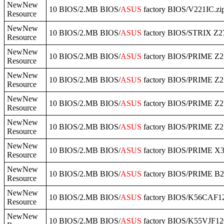
NewNew
10 BIOS/2.MB BIOS/
ASUS
factory BIOS/V221IC.zi
Resource
NewNew
10 BIOS/2.MB BIOS/
ASUS
factory BIOS/STRIX Z
Resource
NewNew
10 BIOS/2.MB BIOS/
ASUS
factory BIOS/PRIME Z
Resource
NewNew
10 BIOS/2.MB BIOS/
ASUS
factory BIOS/PRIME Z
Resource
NewNew
10 BIOS/2.MB BIOS/
ASUS
factory BIOS/PRIME Z27
Resource
NewNew
10 BIOS/2.MB BIOS/
ASUS
factory BIOS/PRIME Z2
Resource
NewNew
10 BIOS/2.MB BIOS/
ASUS
factory BIOS/PRIME X3
Resource
NewNew
10 BIOS/2.MB BIOS/
ASUS
factory BIOS/PRIME B2
Resource
NewNew
10 BIOS/2.MB BIOS/
ASUS
factory BIOS/K56CAF12
Resource
NewNew
10 BIOS/2.MB BIOS/
ASUS
factory BIOS/K55VJF12