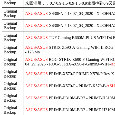
Backup
来回清屏，，0.7-0.9-1.5-0.9-1.5-0.9然后掉到0.9又
Original
ASUS
/
ASUS
X430FN 5.13 07_03_2020 - X430FNAS
Backup
Original
ASUS
/
ASUS
X430FN 5.13 07_03_2020 - X430FNAS
Backup
Original
ASUS
/
ASUS
TUF Gaming B660M-PLUS WIFI D4 Rev
Backup
Original
ASUS
/
ASUS
STRIX-Z590-A-Gaming-WIFI-II ROG S
Backup
- 123.bin
Original
ASUS
/
ASUS
ROG-STRIX-Z690-F-Gaming-WIFI ROG
Backup
04_29_2025 - ROG-STRIX-Z690-F-Gaming-WIFI-
A
Original
ASUS
/
ASUS
PRIME-X570-P PRIME X570-P Rev X.0
Backup
Original
ASUS
/
ASUS
PRIME-X570-P - PRIME-X570-P-
ASU
Backup
Original
ASUS
/
ASUS
PRIME-H310M-F-R2 - PRIME-H310M
Backup
Original
ASUS
/
ASUS
PRIME-H310M-F-R2 - PRIME H310M
Backup