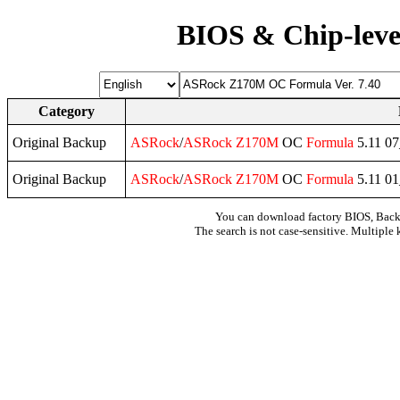
BIOS & Chip-leve
Category
Original Backup
ASRock
/
ASRock
Z170M
OC
Formula
5.11 0
Original Backup
ASRock
/
ASRock
Z170M
OC
Formula
5.11 0
You can download factory BIOS, Bac
The search is not case-sensitive. Multiple