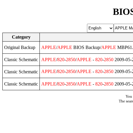
BIOS
Category
Original Backup
APPLE
/
APPLE
BIOS Backup/
APPLE
MBP61.
Classic Schematic
APPLE
/
820
-
2850
/
APPLE
-
820
-
2850
2009-05-
APPLE
/
820
-
2850
/
APPLE
-
820
-
2850
2009-05-
Classic Schematic
Classic Schematic
APPLE
/
820
-
2850
/
APPLE
-
820
-
2850
2009-05-
You 
The sear