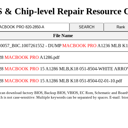
 & Chip-level Repair Resource 
Rank
File Name
0057_B0C.1007261552 - DUMP
MACBOOK
PRO
A1236 MLB K1
28
MACBOOK
PRO
A1286.pdf
28
MACBOOK
PRO
15 A1286 MLB,K18 051-8504-WHITE ARROW-0
28
MACBOOK
PRO
15 A1286 MLB K18 051-8504-02-01-10.pdf
can download factory BIOS, Backup BIOS, VBIOS, EC Rom, Schematic and Board
ch is not case-sensitive. Multiple keywords can be separated by spaces. E-mail:
bio