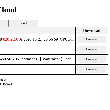
Cloud
Sign In
Download
8-
820
-
2850
-A-2020-10-22_20-56-59_CPU.bin
Download
Download
2-01-10-Schematics 【 Watermark 】.pdf
Download
Download
view.
s@pc6.ca