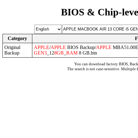
BIOS & Chip-leve
Category
F
Original
APPLE
/
APPLE
BIOS Backup/
APPLE
MBA51.00EF
Backup
GEN3
_12
8GB
_
RAM
8 GB.bin
You can download factory BIOS, Bac
The search is not case-sensitive. Multiple