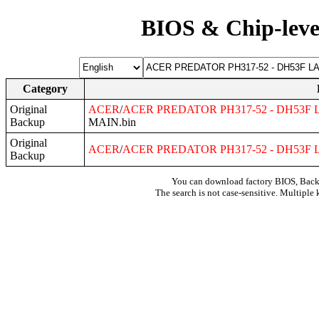
BIOS & Chip-leve
Category
Original
ACER
/
ACER
PREDATOR
PH317
-52 -
DH53F
L
Backup
MAIN.bin
Original
ACER
/
ACER
PREDATOR
PH317
-52 -
DH53F
L
Backup
You can download factory BIOS, Bac
The search is not case-sensitive. Multiple