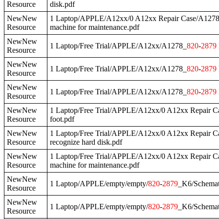
Resource
disk.pdf
NewNew
1 Laptop/APPLE/A12xx/0 A12xx Repair Case/A127
Resource
machine for maintenance.pdf
NewNew
1 Laptop/Free Trial/APPLE/A12xx/A1278_
820
-
2879
Resource
NewNew
1 Laptop/Free Trial/APPLE/A12xx/A1278_
820
-
2879
Resource
NewNew
1 Laptop/Free Trial/APPLE/A12xx/A1278_
820
-
2879
Resource
NewNew
1 Laptop/Free Trial/APPLE/A12xx/0 A12xx Repair 
Resource
foot.pdf
NewNew
1 Laptop/Free Trial/APPLE/A12xx/0 A12xx Repair 
Resource
recognize hard disk.pdf
NewNew
1 Laptop/Free Trial/APPLE/A12xx/0 A12xx Repair 
Resource
machine for maintenance.pdf
NewNew
1 Laptop/APPLE/empty/empty/
820
-
2879
_K6/Schemat
Resource
NewNew
1 Laptop/APPLE/empty/empty/
820
-
2879
_K6/Schema
Resource