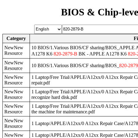
BIOS & Chip-leve
Category
F
NewNew
10 BIOS/1.Various BIOS/CF sharing/BIOS_APPLE
Resource
A1278 K6
820
-
2879
-B
BK - APPLE A1278 K6
820
-
NewNew
10 BIOS/1.Various BIOS/CF sharing/BIOS_
820
-
2879
Resource
NewNew
1 Laptop/Free Trial/APPLE/A12xx/0 A12xx Repair 
Resource
repair.pdf
NewNew
1 Laptop/Free Trial/APPLE/A12xx/0 A12xx Repair 
Resource
recognize hard disk.pdf
NewNew
1 Laptop/Free Trial/APPLE/A12xx/0 A12xx Repair 
Resource
the machine for maintenance.pdf
NewNew
1 Laptop/APPLE/A12xx/0 A12xx Repair Case/A127
Resource
NewNew
1 Laptop/APPLE/A12xx/0 A12xx Repair Case/A127