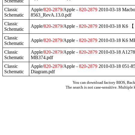
Schematic
Classic
Apple/
820
-
2879
/Apple -
820
-
2879
2010-03-18 Mac
Schematic
8563_RevA.13.0.pdf
Classic
Apple/
820
-
2879
/Apple -
820
-
2879
2010-03-18 K6 【 
Schematic
Classic
Apple/
820
-
2879
/Apple -
820
-
2879
2010-03-18 K6 M
Schematic
Classic
Apple/
820
-
2879
/Apple -
820
-
2879
2010-03-18 A127
Schematic
MB374.pdf
Classic
Apple/
820
-
2879
/Apple -
820
-
2879
2010-03-18 051-8
Schematic
Diagram.pdf
You can download factory BIOS, Bac
The search is not case-sensitive. Multiple