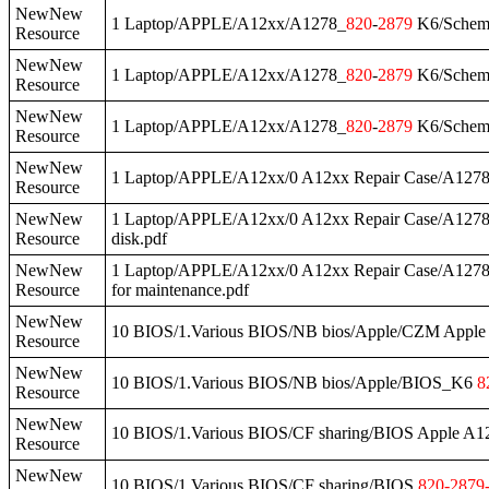
NewNew
1 Laptop/APPLE/A12xx/A1278_
820
-
2879
K6/Schema
Resource
NewNew
1 Laptop/APPLE/A12xx/A1278_
820
-
2879
K6/Schem
Resource
NewNew
1 Laptop/APPLE/A12xx/A1278_
820
-
2879
K6/Schema
Resource
NewNew
1 Laptop/APPLE/A12xx/0 A12xx Repair Case/A127
Resource
NewNew
1 Laptop/APPLE/A12xx/0 A12xx Repair Case/A127
Resource
disk.pdf
NewNew
1 Laptop/APPLE/A12xx/0 A12xx Repair Case/A127
Resource
for maintenance.pdf
NewNew
10 BIOS/1.Various BIOS/NB bios/Apple/CZM Ap
Resource
NewNew
10 BIOS/1.Various BIOS/NB bios/Apple/BIOS_K6
8
Resource
NewNew
10 BIOS/1.Various BIOS/CF sharing/BIOS Apple A
Resource
NewNew
10 BIOS/1.Various BIOS/CF sharing/BIOS
820
-
2879