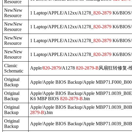
Resource
NewNew
1 Laptop/APPLE/A12xx/A1278_
820
-
2879
K6/BIOS/
Resource
NewNew
1 Laptop/APPLE/A12xx/A1278_
820
-
2879
K6/BIOS/
Resource
NewNew
1 Laptop/APPLE/A12xx/A1278_
820
-
2879
K6/BIOS/
Resource
NewNew
1 Laptop/APPLE/A12xx/A1278_
820
-
2879
K6/BIOS
Resource
Classic
Apple/
820
-
2879
/A1278
820
-
2879
-B
风扇狂转修复-维
Schematic
Original
Apple/Apple BIOS Backup/Apple MBP71.F000_B00
Backup
Original
Apple/Apple BIOS Backup/Apple MBP71.0039_B0E.
Backup
K6 MBP BIOS
820
-
2879
-B
.bin
Original
Apple/Apple BIOS Backup/Apple MBP71.0039_B0B
Backup
2879
-B
).bin
Original
Apple/Apple BIOS Backup/Apple MBP71.0039_B0B
Backup