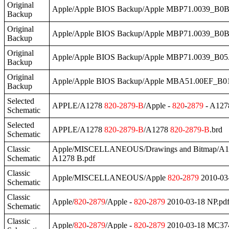
Original
Apple/Apple BIOS Backup/Apple MBP71.0039_B0
Backup
Original
Apple/Apple BIOS Backup/Apple MBP71.0039_B0B
Backup
Original
Apple/Apple BIOS Backup/Apple MBP71.0039_B05
Backup
Original
Apple/Apple BIOS Backup/Apple MBA51.00EF_B0
Backup
Selected
APPLE/A1278
820
-
2879
-B
/Apple -
820
-
2879
- A127
Schematic
Selected
APPLE/A1278
820
-
2879
-B
/A1278
820
-
2879
-B
.brd
Schematic
Classic
Apple/MISCELLANEOUS/Drawings and Bitmap/A
Schematic
A1278 B.pdf
Classic
Apple/MISCELLANEOUS/Apple
820
-
2879
2010-03-
Schematic
Classic
Apple/
820
-
2879
/Apple -
820
-
2879
2010-03-18 NP.pd
Schematic
Classic
Apple/
820
-
2879
/Apple -
820
-
2879
2010-03-18 MC37