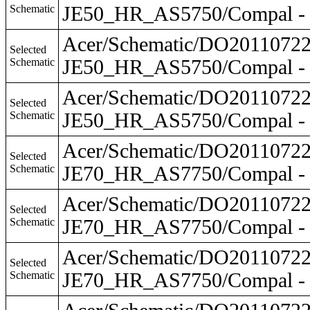
Schematic
JE50_HR_AS5750/Compal - 
Acer/Schematic/DO201107
Selected
Schematic
JE50_HR_AS5750/Compal - 
Acer/Schematic/DO201107
Selected
Schematic
JE50_HR_AS5750/Compal - 
Acer/Schematic/DO201107
Selected
Schematic
JE70_HR_AS7750/Compal - 
Acer/Schematic/DO201107
Selected
Schematic
JE70_HR_AS7750/Compal - 
Acer/Schematic/DO201107
Selected
Schematic
JE70_HR_AS7750/Compal - 