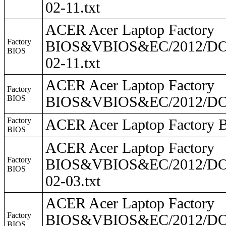
02-11.txt
ACER Acer Laptop Factory
Factory
BIOS&VBIOS&EC/2012/DO2
BIOS
02-11.txt
ACER Acer Laptop Factory
Factory
BIOS
BIOS&VBIOS&EC/2012/DO
Factory
ACER Acer Laptop Facto
BIOS
ACER Acer Laptop Factory
Factory
BIOS&VBIOS&EC/2012/DO2
BIOS
02-03.txt
ACER Acer Laptop Factory
Factory
BIOS&VBIOS&EC/2012/DO2
BIOS