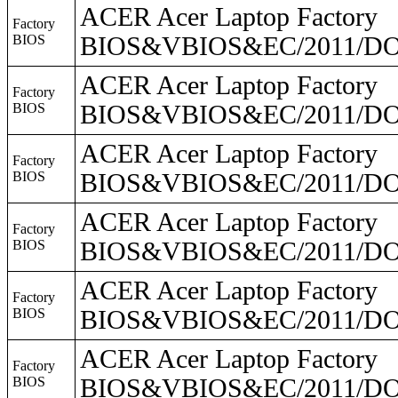
ACER Acer Laptop Factory
Factory
BIOS
BIOS&VBIOS&EC/2011/DO2
ACER Acer Laptop Factory
Factory
BIOS
BIOS&VBIOS&EC/2011/DO2
ACER Acer Laptop Factory
Factory
BIOS
BIOS&VBIOS&EC/2011/DO
ACER Acer Laptop Factory
Factory
BIOS
BIOS&VBIOS&EC/2011/DO2
ACER Acer Laptop Factory
Factory
BIOS
BIOS&VBIOS&EC/2011/DO2
ACER Acer Laptop Factory
Factory
BIOS
BIOS&VBIOS&EC/2011/DO