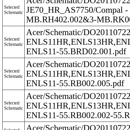
Acer/Schematic/DO201107
Selected
JE70_HR_AS7750/Compal -
Schematic
MB.RH402.002&3-MB.RK0
Acer/Schematic/DO201107
Selected
ENLS11HR,ENLS13HR,ENLS
Schematic
ENLS11-55.BRD02.001.pdf
Acer/Schematic/DO201107
Selected
ENLS11HR,ENLS13HR,ENLS
Schematic
ENLS11-55.RB002.005.pdf
Acer/Schematic/DO201107
Selected
ENLS11HR,ENLS13HR,ENLS4
Schematic
ENLS11-55.RB002.002-55.R
Acer/Schematic/DO201107