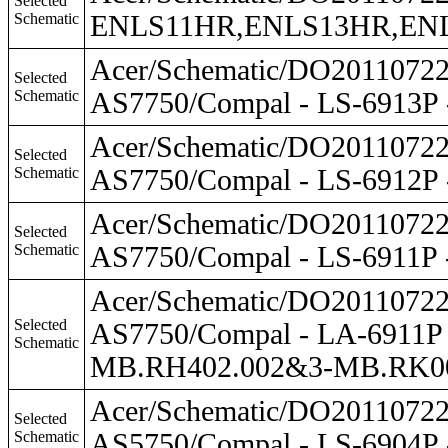
Selected
Schematic
ENLS11HR,ENLS13HR,ENLS4
Acer/Schematic/DO201107
Selected
Schematic
AS7750/Compal - LS-6913P
Acer/Schematic/DO201107
Selected
Schematic
AS7750/Compal - LS-6912P
Acer/Schematic/DO201107
Selected
Schematic
AS7750/Compal - LS-6911P
Acer/Schematic/DO201107
Selected
AS7750/Compal - LA-6911
Schematic
MB.RH402.002&3-MB.RK0
Acer/Schematic/DO201107
Selected
Schematic
AS5750/Compal - LS-6904P