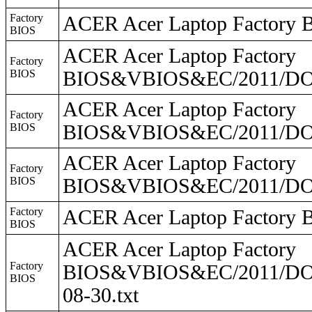
Factory
ACER Acer Laptop Facto
BIOS
ACER Acer Laptop Factory
Factory
BIOS
BIOS&VBIOS&EC/2011/DO2
ACER Acer Laptop Factory
Factory
BIOS
BIOS&VBIOS&EC/2011/DO2
ACER Acer Laptop Factory
Factory
BIOS
BIOS&VBIOS&EC/2011/DO
Factory
ACER Acer Laptop Facto
BIOS
ACER Acer Laptop Factory
Factory
BIOS&VBIOS&EC/2011/DO2
BIOS
08-30.txt