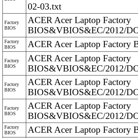
02-03.txt
ACER Acer Laptop Factory
Factory
BIOS
BIOS&VBIOS&EC/2012/DO
Factory
ACER Acer Laptop Facto
BIOS
ACER Acer Laptop Factory
Factory
BIOS
BIOS&VBIOS&EC/2012/DO2
ACER Acer Laptop Factory
Factory
BIOS
BIOS&VBIOS&EC/2012/DO2
ACER Acer Laptop Factory
Factory
BIOS
BIOS&VBIOS&EC/2012/DO
Factory
ACER Acer Laptop Facto
BIOS