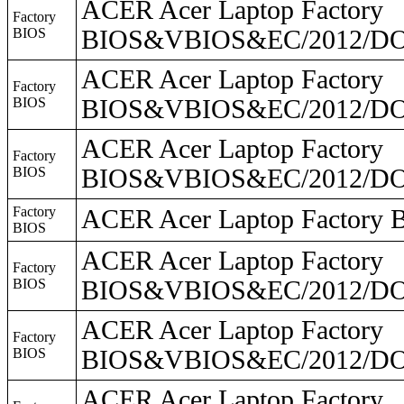
ACER Acer Laptop Factory
Factory
BIOS
BIOS&VBIOS&EC/2012/DO2
ACER Acer Laptop Factory
Factory
BIOS
BIOS&VBIOS&EC/2012/DO2
ACER Acer Laptop Factory
Factory
BIOS
BIOS&VBIOS&EC/2012/DO
Factory
ACER Acer Laptop Facto
BIOS
ACER Acer Laptop Factory
Factory
BIOS
BIOS&VBIOS&EC/2012/DO2
ACER Acer Laptop Factory
Factory
BIOS
BIOS&VBIOS&EC/2012/DO2
ACER Acer Laptop Factory