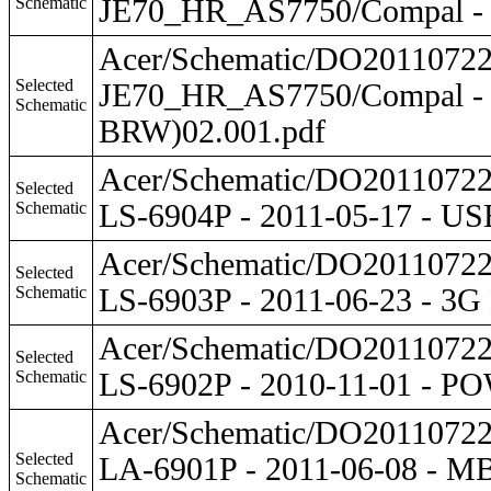
Schematic
JE70_HR_AS7750/Compal - 
Acer/Schematic/DO201107
Selected
JE70_HR_AS7750/Compal -
Schematic
BRW)02.001.pdf
Acer/Schematic/DO201107
Selected
Schematic
LS-6904P - 2011-05-17 - 
Acer/Schematic/DO201107
Selected
Schematic
LS-6903P - 2011-06-23 - 
Acer/Schematic/DO201107
Selected
Schematic
LS-6902P - 2010-11-01 -
Acer/Schematic/DO201107
Selected
LA-6901P - 2011-06-08 -
Schematic