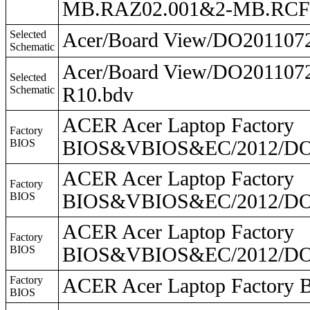
MB.RAZ02.001&2-MB.RCF0
Selected
Acer/Board View/DO20110
Schematic
Acer/Board View/DO20110
Selected
Schematic
R10.bdv
ACER Acer Laptop Factory
Factory
BIOS
BIOS&VBIOS&EC/2012/DO2
ACER Acer Laptop Factory
Factory
BIOS
BIOS&VBIOS&EC/2012/DO2
ACER Acer Laptop Factory
Factory
BIOS
BIOS&VBIOS&EC/2012/DO
Factory
ACER Acer Laptop Facto
BIOS