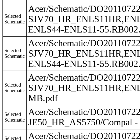
Acer/Schematic/DO201107
Selected
SJV70_HR_ENLS11HR,ENLS
Schematic
ENLS44-ENLS11-55.RB002.
Acer/Schematic/DO201107
Selected
SJV70_HR_ENLS11HR,ENLS
Schematic
ENLS44-ENLS11-55.RB002.0
Acer/Schematic/DO201107
Selected
SJV70_HR_ENLS11HR,ENLS1
Schematic
MB.pdf
Acer/Schematic/DO201107
Selected
Schematic
JE50_HR_AS5750/Compal - 
Acer/Schematic/DO201107
Selected