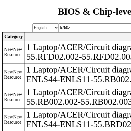
BIOS & Chip-leve
Category
1 Laptop/ACER/Circuit dia
NewNew
Resource
55.RFD02.002-55.RFD02.00
1 Laptop/ACER/Circuit dia
NewNew
Resource
ENLS44-ENLS11-55.RB002.0
1 Laptop/ACER/Circuit dia
NewNew
Resource
55.RB002.002-55.RB002.003
1 Laptop/ACER/Circuit dia
NewNew
Resource
ENLS44-ENLS11-55.BRD02.