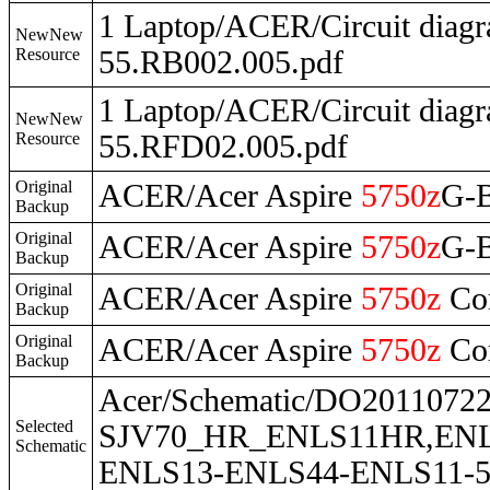
1 Laptop/ACER/Circuit dia
NewNew
Resource
55.RB002.005.pdf
1 Laptop/ACER/Circuit dia
NewNew
Resource
55.RFD02.005.pdf
Original
ACER/Acer Aspire
5750z
G-
Backup
Original
ACER/Acer Aspire
5750z
G-
Backup
Original
ACER/Acer Aspire
5750z
Co
Backup
Original
ACER/Acer Aspire
5750z
Co
Backup
Acer/Schematic/DO201107
Selected
SJV70_HR_ENLS11HR,ENLS
Schematic
ENLS13-ENLS44-ENLS11-55