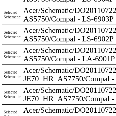
Acer/Schematic/DO201107
Selected
Schematic
AS5750/Compal - LS-6903P
Acer/Schematic/DO201107
Selected
Schematic
AS5750/Compal - LS-6902P
Acer/Schematic/DO201107
Selected
Schematic
AS5750/Compal - LA-6901P
Acer/Schematic/DO201107
Selected
Schematic
JE70_HR_AS7750/Compal - 
Acer/Schematic/DO201107
Selected
Schematic
JE70_HR_AS7750/Compal - 
Acer/Schematic/DO201107
Selected