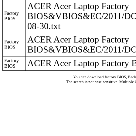
ACER Acer Laptop Factory
Factory
BIOS&VBIOS&EC/2011/DO2
BIOS
08-30.txt
ACER Acer Laptop Factory
Factory
BIOS
BIOS&VBIOS&EC/2011/DO
Factory
ACER Acer Laptop Facto
BIOS
You can download factory BIOS, Bac
The search is not case-sensitive. Multiple