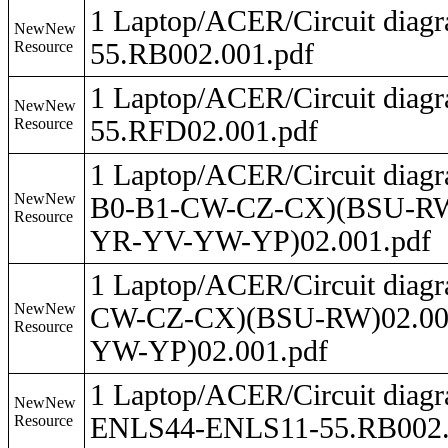
1 Laptop/ACER/Circuit dia
NewNew
Resource
55.RB002.001.pdf
1 Laptop/ACER/Circuit dia
NewNew
Resource
55.RFD02.001.pdf
1 Laptop/ACER/Circuit dia
NewNew
B0-B1-CW-CZ-CX)(BSU-R
Resource
YR-YV-YW-YP)02.001.pdf
1 Laptop/ACER/Circuit dia
NewNew
CW-CZ-CX)(BSU-RW)02.0
Resource
YW-YP)02.001.pdf
1 Laptop/ACER/Circuit dia
NewNew
Resource
ENLS44-ENLS11-55.RB002.