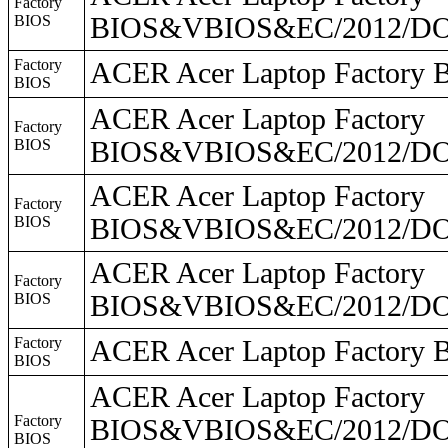
Factory
BIOS
BIOS&VBIOS&EC/2012/DO
Factory
ACER Acer Laptop Facto
BIOS
ACER Acer Laptop Factory
Factory
BIOS
BIOS&VBIOS&EC/2012/DO2
ACER Acer Laptop Factory
Factory
BIOS
BIOS&VBIOS&EC/2012/DO2
ACER Acer Laptop Factory
Factory
BIOS
BIOS&VBIOS&EC/2012/DO
Factory
ACER Acer Laptop Facto
BIOS
ACER Acer Laptop Factory
Factory
BIOS&VBIOS&EC/2012/DO2
BIOS