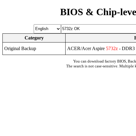
BIOS & Chip-leve
Category
Original Backup
ACER/Acer Aspire
5732z
- DDR3
You can download factory BIOS, Bac
The search is not case-sensitive. Multiple