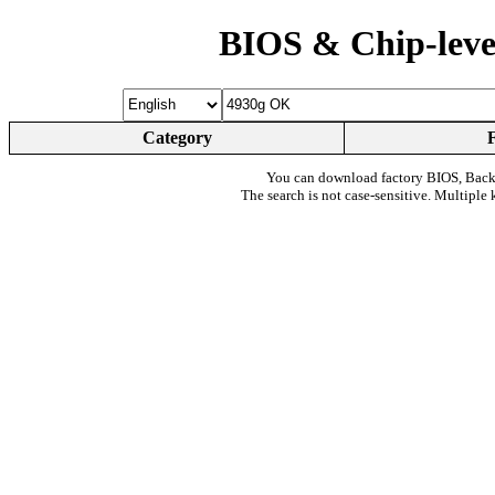
BIOS & Chip-leve
Category
You can download factory BIOS, Bac
The search is not case-sensitive. Multiple