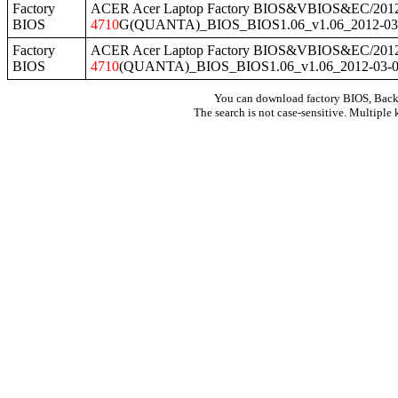
Factory
ACER Acer Laptop Factory BIOS&VBIOS&EC/2012
BIOS
4710
G(QUANTA)_BIOS_BIOS1.06_v1.06_2012-03-
Factory
ACER Acer Laptop Factory BIOS&VBIOS&EC/2012
BIOS
4710
(QUANTA)_BIOS_BIOS1.06_v1.06_2012-03-01
You can download factory BIOS, Bac
The search is not case-sensitive. Multiple