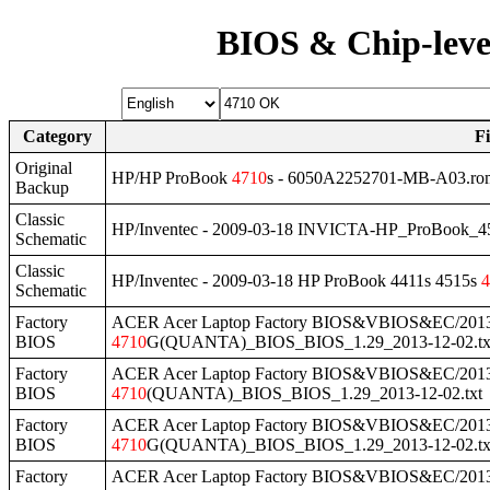
BIOS & Chip-leve
Category
F
Original
HP/HP ProBook
4710
s - 6050A2252701-MB-A03.ro
Backup
Classic
HP/Inventec - 2009-03-18 INVICTA-HP_ProBook_4
Schematic
Classic
HP/Inventec - 2009-03-18 HP ProBook 4411s 4515s
4
Schematic
Factory
ACER Acer Laptop Factory BIOS&VBIOS&EC/2013
BIOS
4710
G(QUANTA)_BIOS_BIOS_1.29_2013-12-02.tx
Factory
ACER Acer Laptop Factory BIOS&VBIOS&EC/2013
BIOS
4710
(QUANTA)_BIOS_BIOS_1.29_2013-12-02.txt
Factory
ACER Acer Laptop Factory BIOS&VBIOS&EC/2013
BIOS
4710
G(QUANTA)_BIOS_BIOS_1.29_2013-12-02.tx
Factory
ACER Acer Laptop Factory BIOS&VBIOS&EC/2013