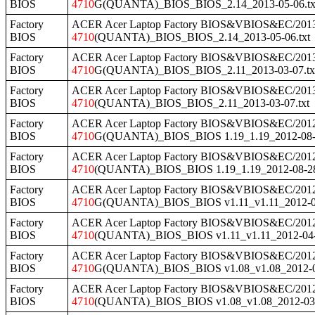
BIOS
4710
G(QUANTA)_BIOS_BIOS_2.14_2013-05-06.tx
Factory
ACER Acer Laptop Factory BIOS&VBIOS&EC/2013
BIOS
4710
(QUANTA)_BIOS_BIOS_2.14_2013-05-06.txt
Factory
ACER Acer Laptop Factory BIOS&VBIOS&EC/2013
BIOS
4710
G(QUANTA)_BIOS_BIOS_2.11_2013-03-07.tx
Factory
ACER Acer Laptop Factory BIOS&VBIOS&EC/2013
BIOS
4710
(QUANTA)_BIOS_BIOS_2.11_2013-03-07.txt
Factory
ACER Acer Laptop Factory BIOS&VBIOS&EC/2012
BIOS
4710
G(QUANTA)_BIOS_BIOS 1.19_1.19_2012-08-2
Factory
ACER Acer Laptop Factory BIOS&VBIOS&EC/2012
BIOS
4710
(QUANTA)_BIOS_BIOS 1.19_1.19_2012-08-28
Factory
ACER Acer Laptop Factory BIOS&VBIOS&EC/2012
BIOS
4710
G(QUANTA)_BIOS_BIOS v1.11_v1.11_2012-04
Factory
ACER Acer Laptop Factory BIOS&VBIOS&EC/2012
BIOS
4710
(QUANTA)_BIOS_BIOS v1.11_v1.11_2012-04-2
Factory
ACER Acer Laptop Factory BIOS&VBIOS&EC/2012
BIOS
4710
G(QUANTA)_BIOS_BIOS v1.08_v1.08_2012-03
Factory
ACER Acer Laptop Factory BIOS&VBIOS&EC/2012
BIOS
4710
(QUANTA)_BIOS_BIOS v1.08_v1.08_2012-03-