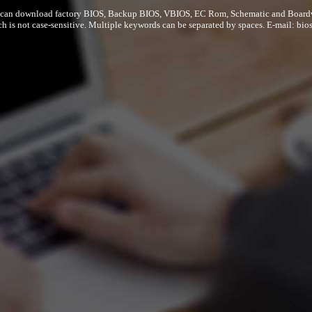
can download factory BIOS, Backup BIOS, VBIOS, EC Rom, Schematic and Board
ch is not case-sensitive. Multiple keywords can be separated by spaces. E-mail:
bio