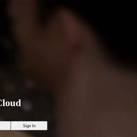
Cloud
Sign In