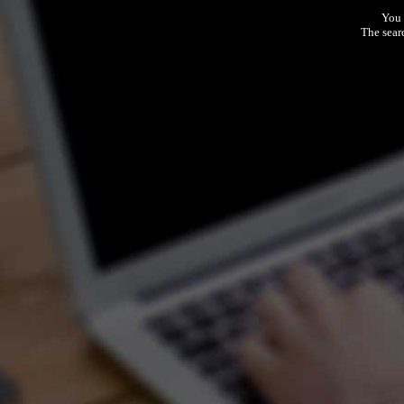
You 
The sear