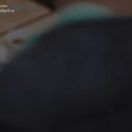
view.
s@pc6.ca