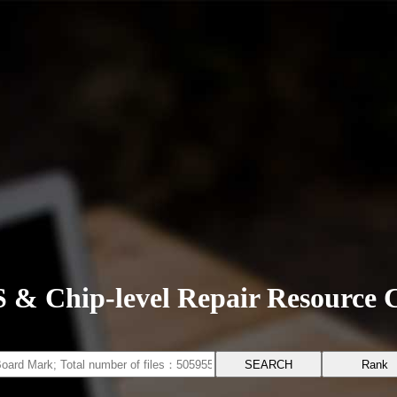
 & Chip-level Repair Resource 
Rank